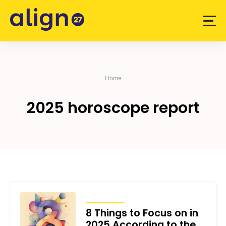
Skip
to
content
Home
2025 horoscope report
ARTICLES
8 Things to Focus on in
2025 According to the