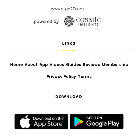
www.align27.com
LINKS
Home
About
App
Videos
Guides
Reviews
Membership
Privacy Policy
Terms
DOWNLOAD