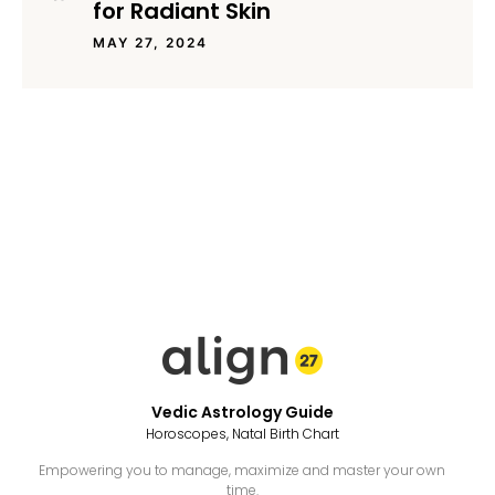
for Radiant Skin
MAY 27, 2024
Vedic Astrology Guide
Horoscopes, Natal Birth Chart
Empowering you to manage, maximize and master your own
time.