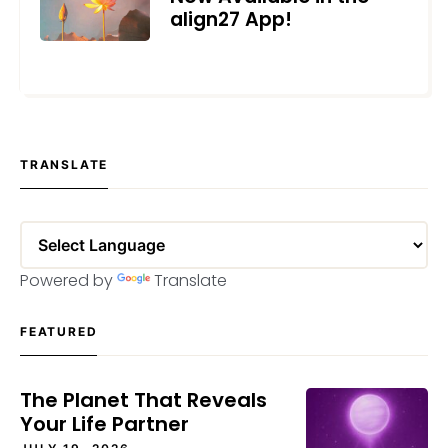
align27 App!
DECEMBER 11, 2024
TRANSLATE
Powered by
Translate
FEATURED
The Planet That Reveals
Your Life Partner