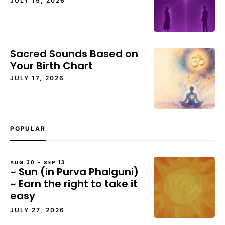
JULY 19, 2026
Sacred Sounds Based on
Your Birth Chart
JULY 17, 2026
POPULAR
AUG 30 – SEP 13
~ Sun (in Purva Phalguni)
~ Earn the right to take it
easy
JULY 27, 2026