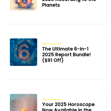
Planets
DECEMBER 23, 2024
ARTICLES
The Ultimate 6-in-1
2025 Report Bundle!
($91 Off)
DECEMBER 20, 2024
ARTICLES
Your 2025 Horoscope
Now Available in the