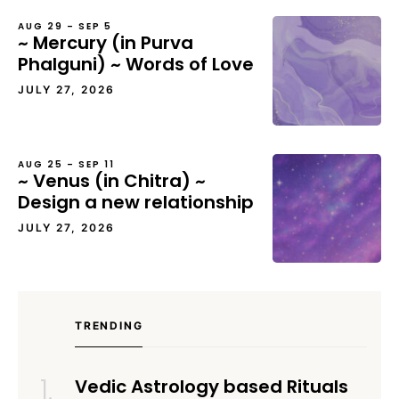
AUG 29 – SEP 5
~ Mercury (in Purva
Phalguni) ~ Words of Love
JULY 27, 2026
AUG 25 – SEP 11
~ Venus (in Chitra) ~
Design a new relationship
JULY 27, 2026
TRENDING
Vedic Astrology based Rituals