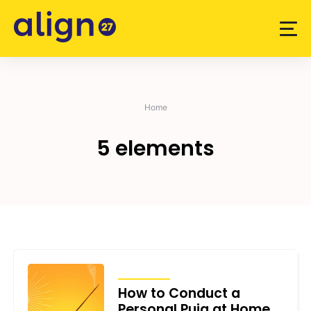
Skip
to
content
Home
5 elements
ARTICLES
How to Conduct a
Personal Puja at Home