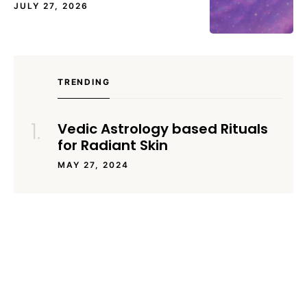
JULY 27, 2026
TRENDING
Vedic Astrology based Rituals
for Radiant Skin
MAY 27, 2024