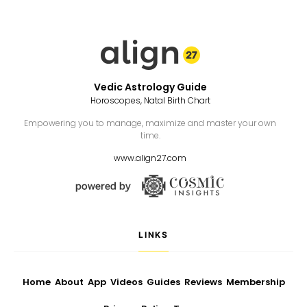
Vedic Astrology Guide
Horoscopes, Natal Birth Chart
Empowering you to manage, maximize and master your own
time.
www.align27.com
LINKS
Home
About
App
Videos
Guides
Reviews
Membership