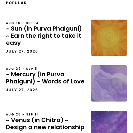
POPULAR
AUG 30 – SEP 13
~ Sun (in Purva Phalguni)
~ Earn the right to take it
easy
JULY 27, 2026
AUG 29 – SEP 5
~ Mercury (in Purva
Phalguni) ~ Words of Love
JULY 27, 2026
AUG 25 – SEP 11
~ Venus (in Chitra) ~
Design a new relationship