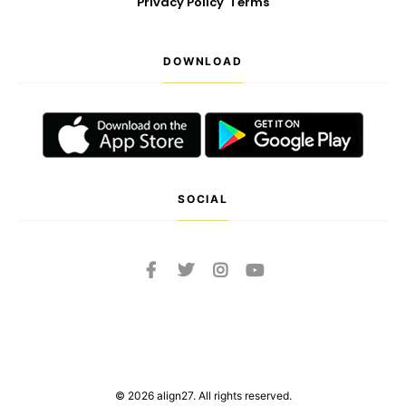
Privacy Policy
Terms
DOWNLOAD
SOCIAL
© 2026 align27. All rights reserved.