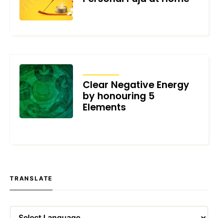
JANUARY 11, 2022
ARTICLES
Clear Negative Energy
by honouring 5
Elements
DECEMBER 21, 2021
TRANSLATE