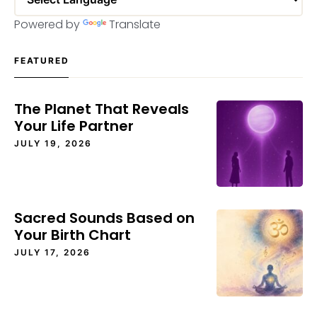
Powered by
Translate
FEATURED
The Planet That Reveals
Your Life Partner
JULY 19, 2026
Sacred Sounds Based on
Your Birth Chart
JULY 17, 2026