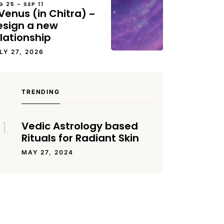
G 25 – SEP 11
Venus (in Chitra) ~
esign a new
lationship
LY 27, 2026
TRENDING
Vedic Astrology based
Rituals for Radiant Skin
MAY 27, 2024