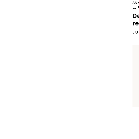
AU
~ 
D
re
JU