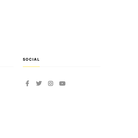
SOCIAL