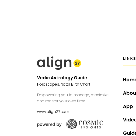
LINK
Vedic Astrology Guide
Hom
Horoscopes, Natal Birth Chart
Abou
Empowering you to manage, maximize
and master your own time.
App
www.align27.com
Vide
Guid