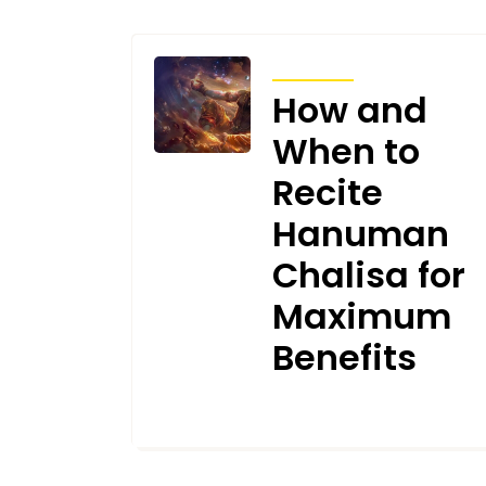
ARTICLES
How and
When to
Recite
Hanuman
Chalisa for
Maximum
Benefits
JANUARY 10, 2025