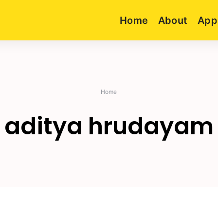
Home
About
App
Home
aditya hrudayam