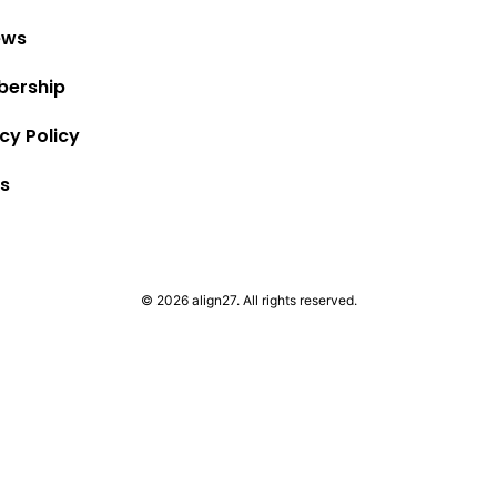
ews
ership
cy Policy
s
© 2026 align27. All rights reserved.