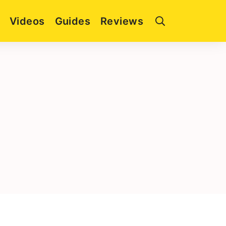
Videos
Guides
Reviews