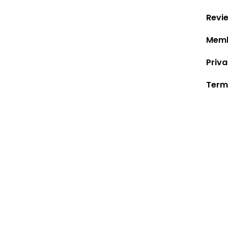
Revi
Memb
Priva
Term