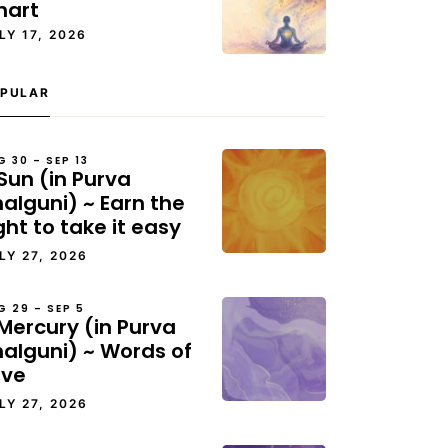
hart
LY 17, 2026
PULAR
G 30 – SEP 13
Sun (in Purva
alguni) ~ Earn the
ght to take it easy
LY 27, 2026
G 29 – SEP 5
Mercury (in Purva
halguni) ~ Words of
ove
LY 27, 2026