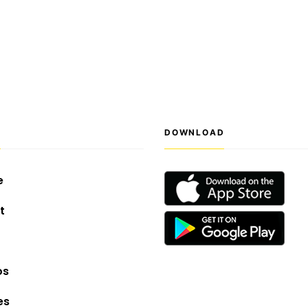
S
DOWNLOAD
e
t
os
es