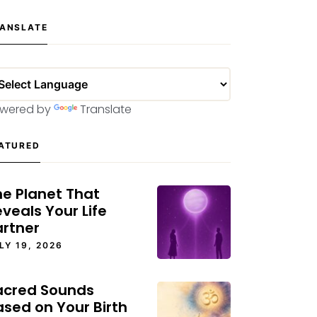
ANSLATE
wered by
Translate
ATURED
he Planet That
veals Your Life
artner
LY 19, 2026
acred Sounds
ased on Your Birth