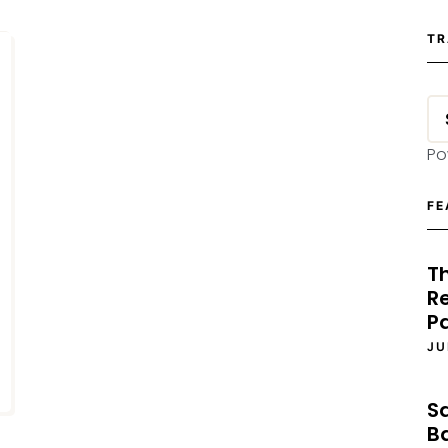
TR
Po
FE
T
Re
P
JU
S
B