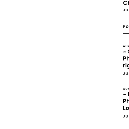
C
JU
PO
AU
~ 
Ph
ri
JU
AU
~ 
P
L
JU