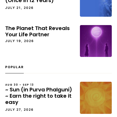
(Once in 12 Years)
JULY 21, 2026
The Planet That Reveals
Your Life Partner
JULY 19, 2026
POPULAR
AUG 30 – SEP 13
~ Sun (in Purva Phalguni)
~ Earn the right to take it
easy
JULY 27, 2026