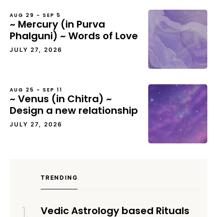
AUG 29 – SEP 5
~ Mercury (in Purva
Phalguni) ~ Words of Love
JULY 27, 2026
AUG 25 – SEP 11
~ Venus (in Chitra) ~
Design a new relationship
JULY 27, 2026
TRENDING
Vedic Astrology based Rituals