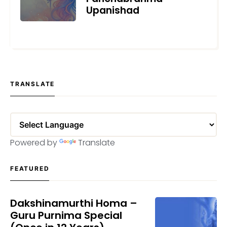
Upanishad
MAY 29, 2025
TRANSLATE
Powered by
Translate
FEATURED
Dakshinamurthi Homa –
Guru Purnima Special