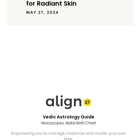
for Radiant Skin
MAY 27, 2024
Vedic Astrology Guide
Horoscopes, Natal Birth Chart
Empowering you to manage, maximize and master your own
time.