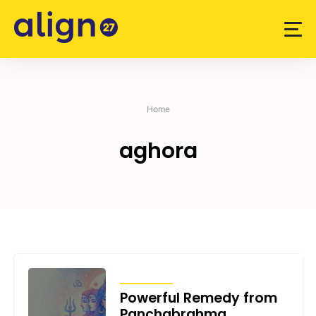
Skip
to
content
Home
aghora
ARTICLES
Powerful Remedy from
Panchabrahma