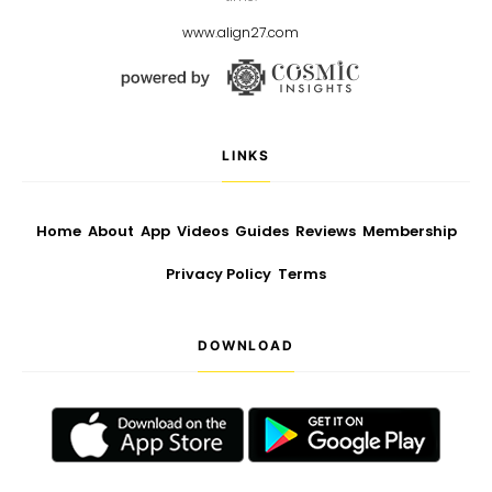
www.align27.com
LINKS
Home
About
App
Videos
Guides
Reviews
Membership
Privacy Policy
Terms
DOWNLOAD