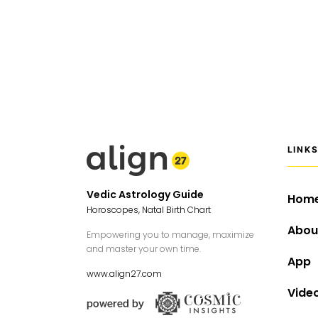
LINK
Vedic Astrology Guide
Hom
Horoscopes, Natal Birth Chart
Abou
Empowering you to manage, maximize
and master your own time.
App
www.align27.com
Vide