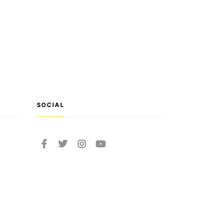
SOCIAL