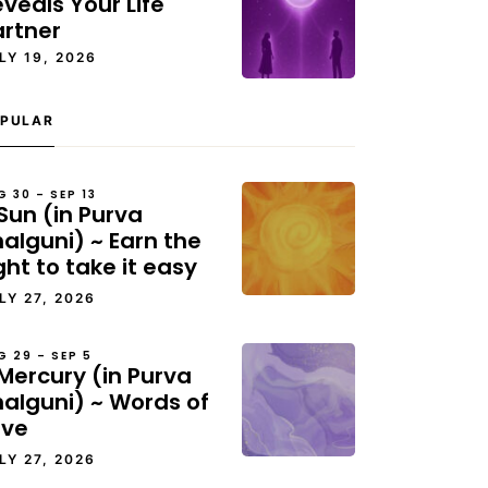
veals Your Life
artner
LY 19, 2026
PULAR
G 30 – SEP 13
Sun (in Purva
alguni) ~ Earn the
ght to take it easy
LY 27, 2026
G 29 – SEP 5
Mercury (in Purva
halguni) ~ Words of
ove
LY 27, 2026