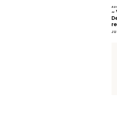
AU
~ 
D
re
JU