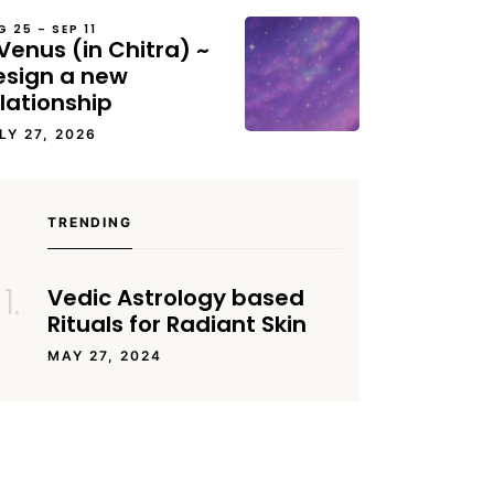
G 25 – SEP 11
Venus (in Chitra) ~
esign a new
lationship
LY 27, 2026
TRENDING
Vedic Astrology based
Rituals for Radiant Skin
MAY 27, 2024