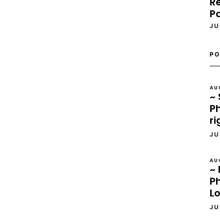
Re
P
JU
PO
AU
~ 
Ph
ri
JU
AU
~ 
P
L
JU