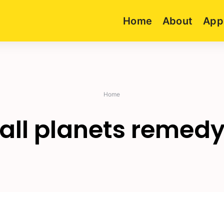
Home
About
App
Home
all planets remed