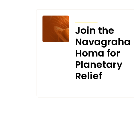
ARTICLES
Join the
Navagraha
Homa for
Planetary
Relief
JUNE 30, 2026