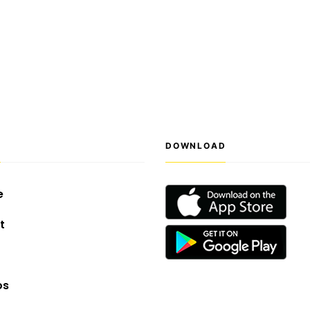
S
DOWNLOAD
e
t
os