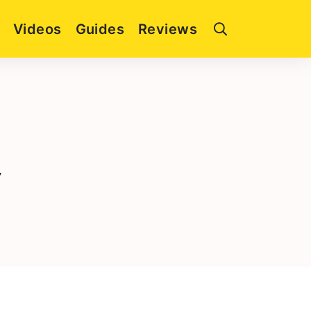
Videos
Guides
Reviews
y