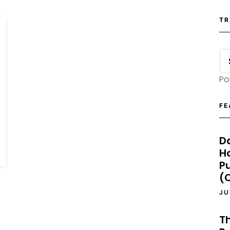
TR
Po
FE
D
H
P
(O
JU
T