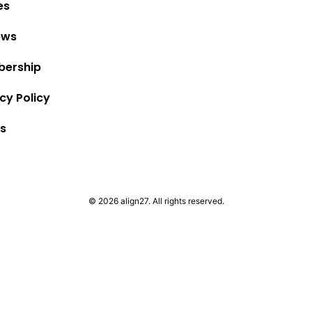
es
ews
ership
cy Policy
s
© 2026 align27. All rights reserved.