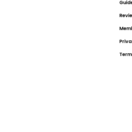
Guid
Revi
Memb
Priva
Term