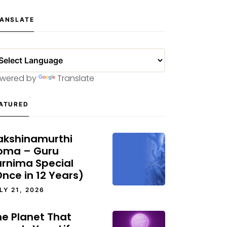
ANSLATE
wered by
Translate
ATURED
akshinamurthi
oma – Guru
urnima Special
nce in 12 Years)
LY 21, 2026
he Planet That