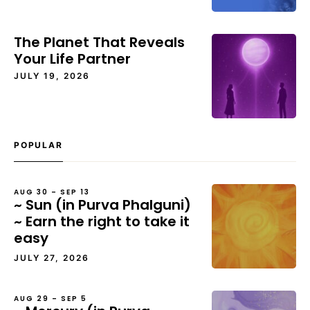
The Planet That Reveals
Your Life Partner
JULY 19, 2026
POPULAR
AUG 30 – SEP 13
~ Sun (in Purva Phalguni)
~ Earn the right to take it
easy
JULY 27, 2026
AUG 29 – SEP 5