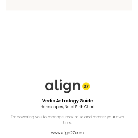
Vedic Astrology Guide
Horoscopes, Natal Birth Chart
Empowering you to manage, maximize and master your own
time.
www.align27.com