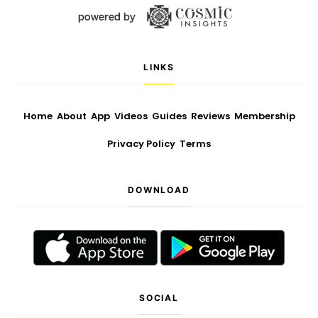
LINKS
Home
About
App
Videos
Guides
Reviews
Membership
Privacy Policy
Terms
DOWNLOAD
SOCIAL