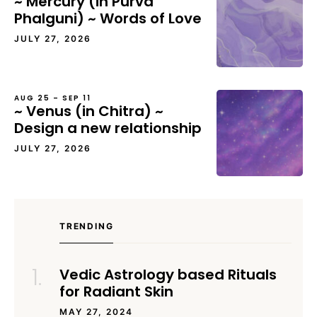
~ Mercury (in Purva
Phalguni) ~ Words of Love
JULY 27, 2026
AUG 25 – SEP 11
~ Venus (in Chitra) ~
Design a new relationship
JULY 27, 2026
TRENDING
Vedic Astrology based Rituals
for Radiant Skin
MAY 27, 2024