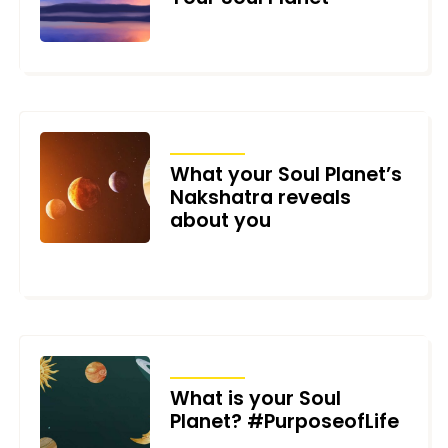
NOVEMBER 2, 2025
ARTICLES
What your Soul Planet’s
Nakshatra reveals
about you
FEBRUARY 17, 2025
ARTICLES
What is your Soul
Planet? #PurposeofLife