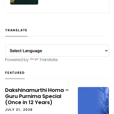
MARCH 5, 2024
TRANSLATE
Powered by
Translate
FEATURED
Dakshinamurthi Homa –
Guru Purnima Special
(Once in 12 Years)
JULY 21, 2026