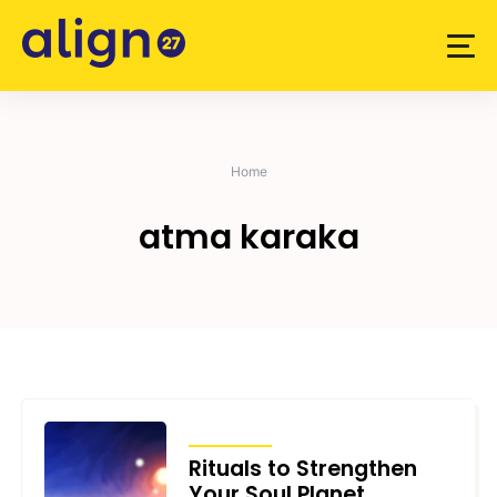
Skip
to
content
Home
atma karaka
ARTICLES
Rituals to Strengthen
Your Soul Planet