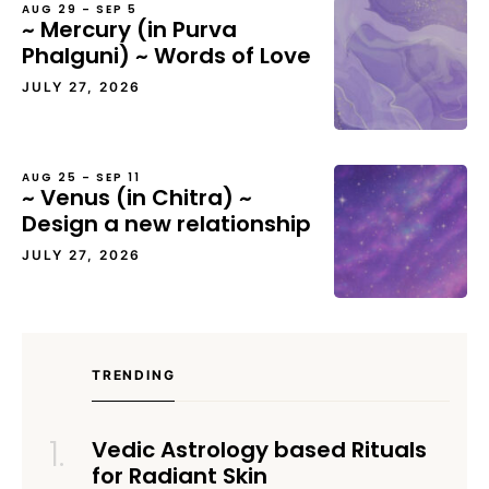
AUG 29 – SEP 5
~ Mercury (in Purva
Phalguni) ~ Words of Love
JULY 27, 2026
AUG 25 – SEP 11
~ Venus (in Chitra) ~
Design a new relationship
JULY 27, 2026
TRENDING
Vedic Astrology based Rituals
for Radiant Skin