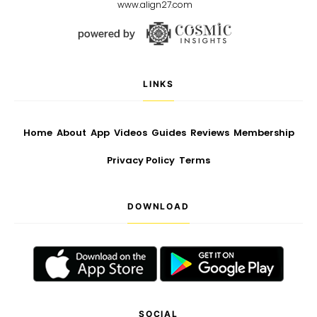
www.align27.com
LINKS
Home
About
App
Videos
Guides
Reviews
Membership
Privacy Policy
Terms
DOWNLOAD
SOCIAL