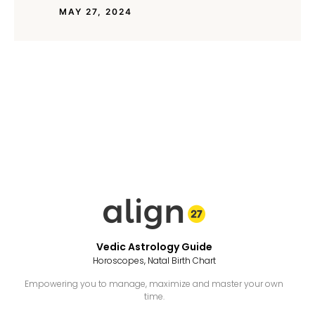
MAY 27, 2024
Vedic Astrology Guide
Horoscopes, Natal Birth Chart
Empowering you to manage, maximize and master your own
time.