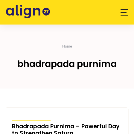
Skip
to
content
Home
bhadrapada purnima
UNCATEGORIZED
Bhadrapada Purnima – Powerful Day
to Strengthen Saturn