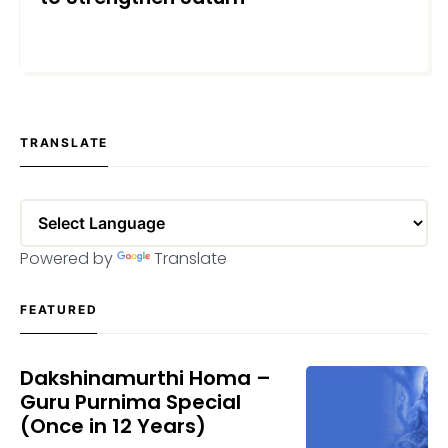
SEPTEMBER 4, 2025
TRANSLATE
Powered by
Translate
FEATURED
Dakshinamurthi Homa –
Guru Purnima Special
(Once in 12 Years)