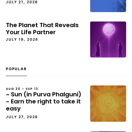
JULY 21, 2026
The Planet That Reveals
Your Life Partner
JULY 19, 2026
POPULAR
AUG 30 – SEP 13
~ Sun (in Purva Phalguni)
~ Earn the right to take it
easy
JULY 27, 2026