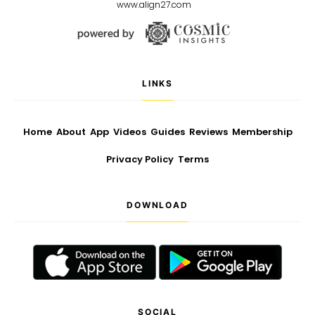
www.align27.com
LINKS
Home
About
App
Videos
Guides
Reviews
Membership
Privacy Policy
Terms
DOWNLOAD
SOCIAL