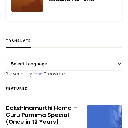
MAY 25, 2021
TRANSLATE
Powered by
Translate
FEATURED
Dakshinamurthi Homa –
Guru Purnima Special
(Once in 12 Years)