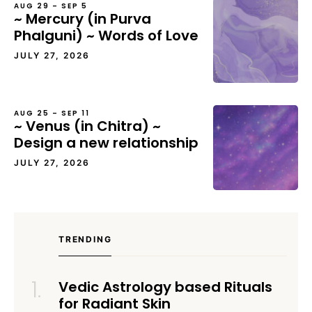
AUG 29 – SEP 5
~ Mercury (in Purva
Phalguni) ~ Words of Love
JULY 27, 2026
AUG 25 – SEP 11
~ Venus (in Chitra) ~
Design a new relationship
JULY 27, 2026
TRENDING
Vedic Astrology based Rituals
for Radiant Skin