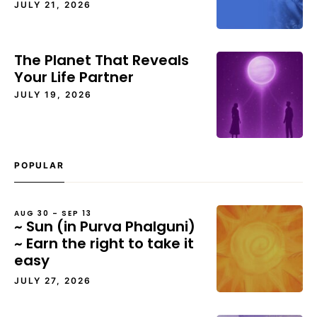
JULY 21, 2026
The Planet That Reveals
Your Life Partner
JULY 19, 2026
POPULAR
AUG 30 – SEP 13
~ Sun (in Purva Phalguni)
~ Earn the right to take it
easy
JULY 27, 2026