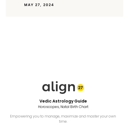
MAY 27, 2024
Vedic Astrology Guide
Horoscopes, Natal Birth Chart
Empowering you to manage, maximize and master your own
time.