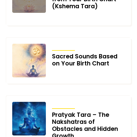
(Kshema Tara)
AUGUST 4, 2026
ARTICLES
Sacred Sounds Based
on Your Birth Chart
JULY 17, 2026
ARTICLES
Pratyak Tara – The
Nakshatras of
Obstacles and Hidden
Growth