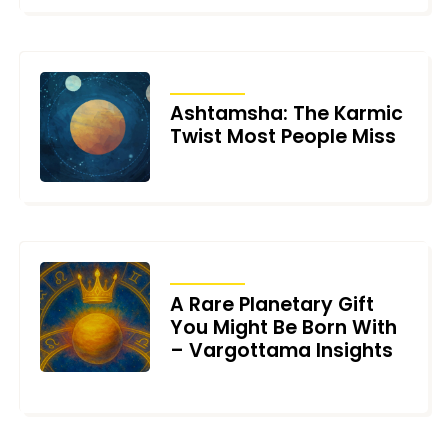
ARTICLES
Ashtamsha: The Karmic
Twist Most People Miss
JUNE 25, 2026
ARTICLES
A Rare Planetary Gift
You Might Be Born With
– Vargottama Insights
JUNE 22, 2026