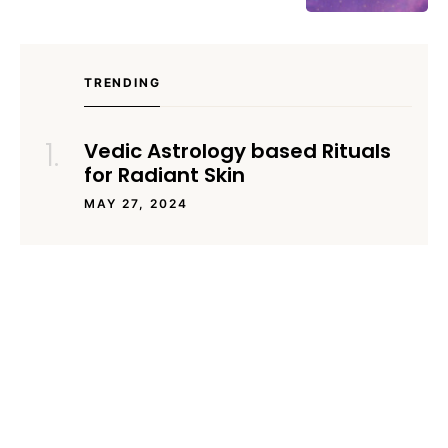
TRENDING
Vedic Astrology based Rituals
for Radiant Skin
MAY 27, 2024