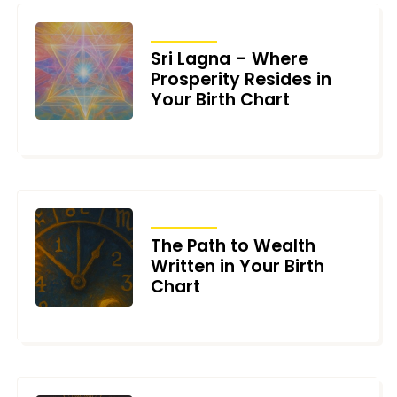
ARTICLES
Sri Lagna – Where
Prosperity Resides in
Your Birth Chart
JUNE 17, 2026
ARTICLES
The Path to Wealth
Written in Your Birth
Chart
JUNE 10, 2026