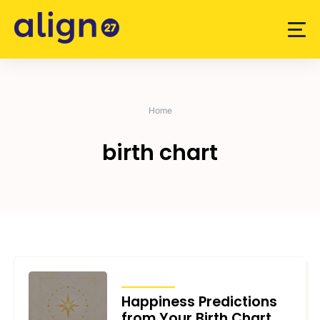
Skip
to
content
Home
birth chart
ARTICLES
Happiness Predictions
from Your Birth Chart