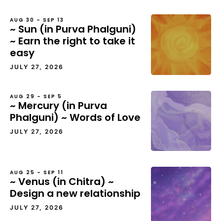
AUG 30 – SEP 13
~ Sun (in Purva Phalguni)
~ Earn the right to take it
easy
JULY 27, 2026
AUG 29 – SEP 5
~ Mercury (in Purva
Phalguni) ~ Words of Love
JULY 27, 2026
AUG 25 – SEP 11
~ Venus (in Chitra) ~
Design a new relationship
JULY 27, 2026