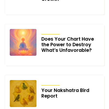
JULY 10, 2026
ARTICLES
Does Your Chart Have
the Power to Destroy
What’s Unfavorable?
JULY 6, 2026
ARTICLES
Your Nakshatra Bird
Report
JULY 5, 2026