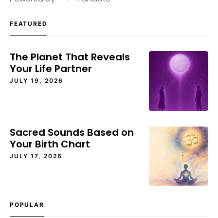
FEATURED
The Planet That Reveals
Your Life Partner
JULY 19, 2026
Sacred Sounds Based on
Your Birth Chart
JULY 17, 2026
POPULAR