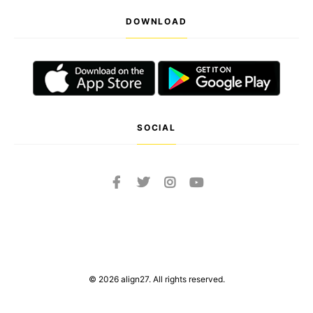
DOWNLOAD
SOCIAL
© 2026 align27. All rights reserved.