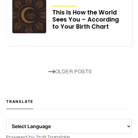
ARTICLES
This Is How the World
Sees You – According
to Your Birth Chart
JUNE 4, 2026
Posts
OLDER POSTS
navigation
TRANSLATE
Powered by
Translate