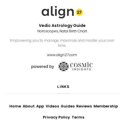
Vedic Astrology Guide
Horoscopes, Natal Birth Chart
Empowering you to manage, maximize and master your own
time.
www.align27.com
LINKS
Home
About
App
Videos
Guides
Reviews
Membership
Privacy Policy
Terms