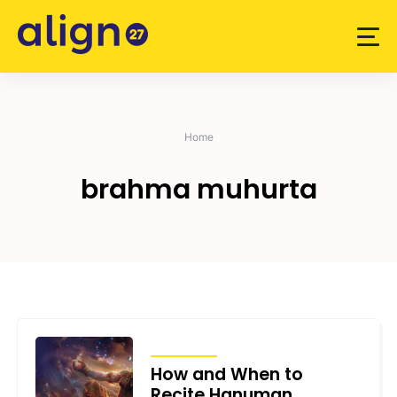
Skip
to
content
Home
brahma muhurta
ARTICLES
How and When to
Recite Hanuman