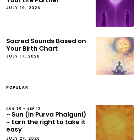
Your Life Partner
JULY 19, 2026
Sacred Sounds Based on
Your Birth Chart
JULY 17, 2026
POPULAR
AUG 30 – SEP 13
~ Sun (in Purva Phalguni)
~ Earn the right to take it
easy
JULY 27, 2026