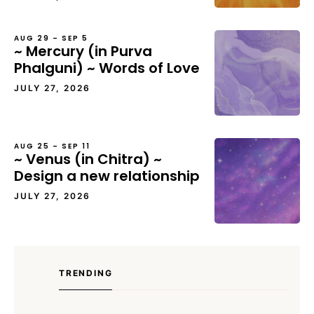
AUG 29 – SEP 5
~ Mercury (in Purva
Phalguni) ~ Words of Love
JULY 27, 2026
AUG 25 – SEP 11
~ Venus (in Chitra) ~
Design a new relationship
JULY 27, 2026
TRENDING