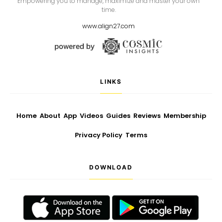
Empowering you to manage, maximize and master your own
time.
www.align27.com
LINKS
Home
About
App
Videos
Guides
Reviews
Membership
Privacy Policy
Terms
DOWNLOAD