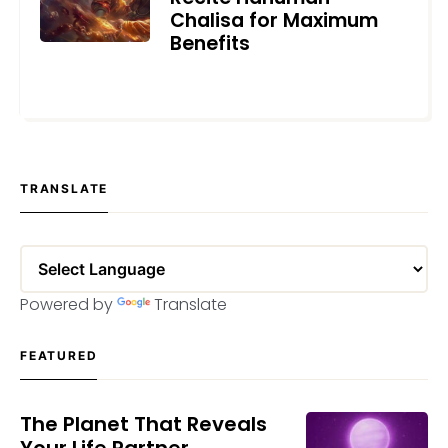
Chalisa for Maximum
Benefits
JANUARY 10, 2025
TRANSLATE
Powered by
Translate
FEATURED
The Planet That Reveals