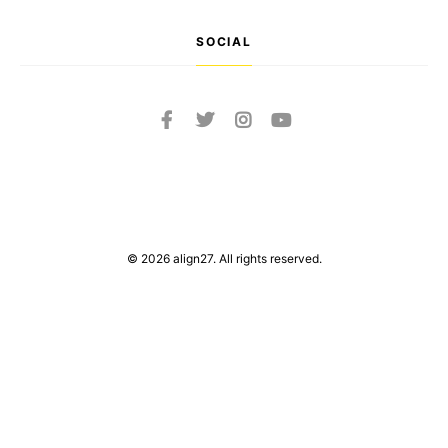
SOCIAL
© 2026 align27. All rights reserved.