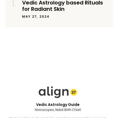
Vedic Astrology based Rituals
for Radiant Skin
MAY 27, 2024
Vedic Astrology Guide
Horoscopes, Natal Birth Chart