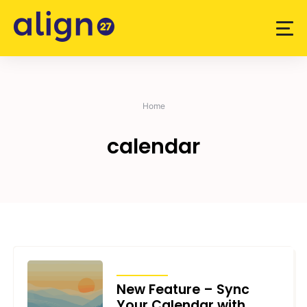
Skip
to
content
Home
calendar
ARTICLES
New Feature – Sync
Your Calendar with