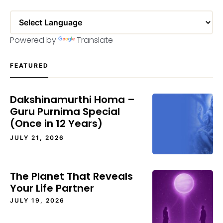
Powered by
Translate
FEATURED
Dakshinamurthi Homa –
Guru Purnima Special
(Once in 12 Years)
JULY 21, 2026
The Planet That Reveals
Your Life Partner
JULY 19, 2026