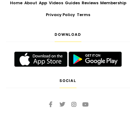
Home
About
App
Videos
Guides
Reviews
Membership
Privacy Policy
Terms
DOWNLOAD
SOCIAL