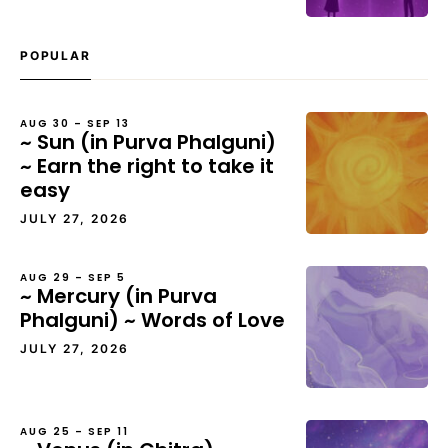
POPULAR
AUG 30 – SEP 13
~ Sun (in Purva Phalguni)
~ Earn the right to take it
easy
JULY 27, 2026
AUG 29 – SEP 5
~ Mercury (in Purva
Phalguni) ~ Words of Love
JULY 27, 2026
AUG 25 – SEP 11