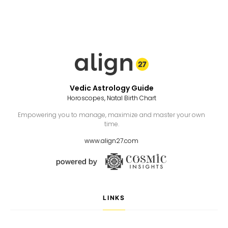
Vedic Astrology Guide
Horoscopes, Natal Birth Chart
Empowering you to manage, maximize and master your own
time.
www.align27.com
LINKS