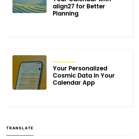
align27 for Better
Planning
NOVEMBER 25, 2024
ARTICLES
Your Personalized
Cosmic Data In Your
Calendar App
OCTOBER 30, 2024
TRANSLATE