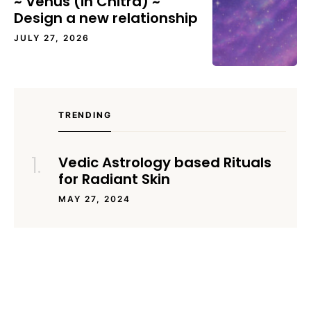
~ Venus (in Chitra) ~
Design a new relationship
JULY 27, 2026
TRENDING
Vedic Astrology based Rituals
for Radiant Skin
MAY 27, 2024