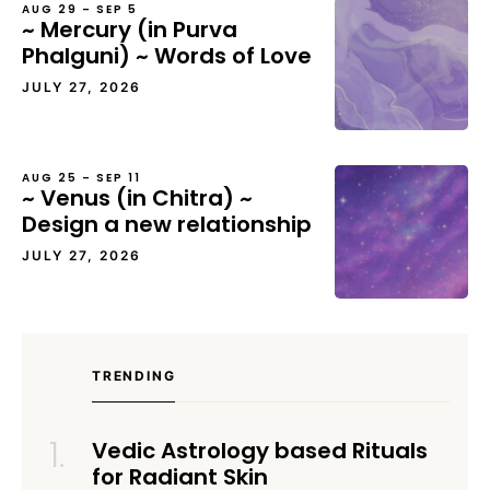
AUG 29 – SEP 5
~ Mercury (in Purva
Phalguni) ~ Words of Love
JULY 27, 2026
AUG 25 – SEP 11
~ Venus (in Chitra) ~
Design a new relationship
JULY 27, 2026
TRENDING
Vedic Astrology based Rituals
for Radiant Skin