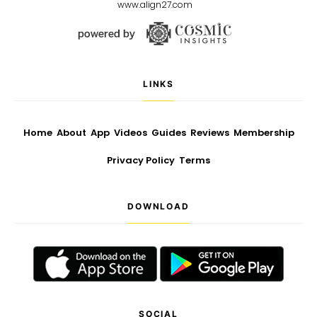
www.align27.com
LINKS
Home
About
App
Videos
Guides
Reviews
Membership
Privacy Policy
Terms
DOWNLOAD
SOCIAL