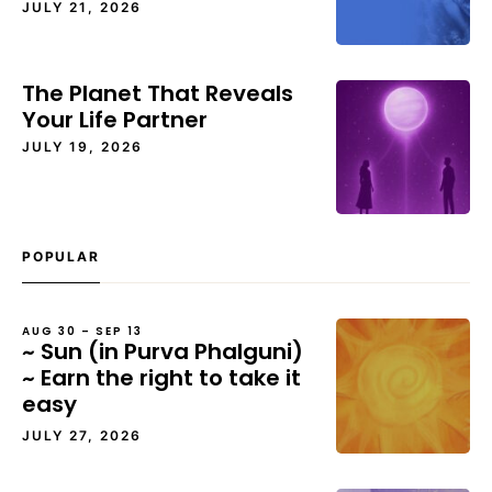
JULY 21, 2026
The Planet That Reveals
Your Life Partner
JULY 19, 2026
POPULAR
AUG 30 – SEP 13
~ Sun (in Purva Phalguni)
~ Earn the right to take it
easy
JULY 27, 2026