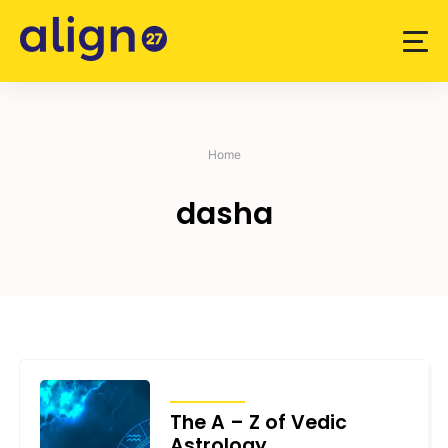
Skip
to
content
Home
dasha
ARTICLES
The A – Z of Vedic
Astrology