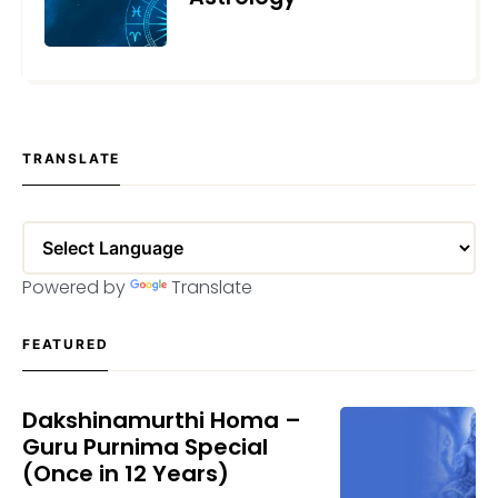
MAY 24, 2023
TRANSLATE
Powered by
Translate
FEATURED
Dakshinamurthi Homa –
Guru Purnima Special
(Once in 12 Years)