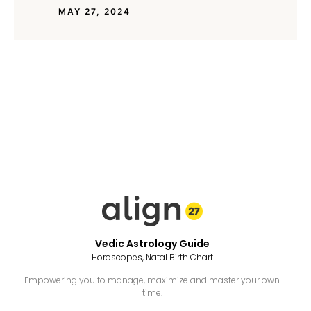
MAY 27, 2024
Vedic Astrology Guide
Horoscopes, Natal Birth Chart
Empowering you to manage, maximize and master your own
time.