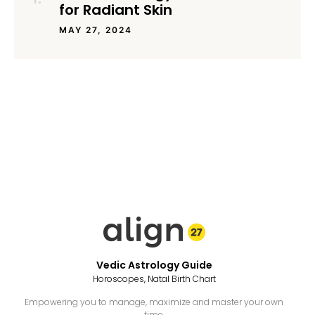
for Radiant Skin
MAY 27, 2024
Vedic Astrology Guide
Horoscopes, Natal Birth Chart
Empowering you to manage, maximize and master your own
time.