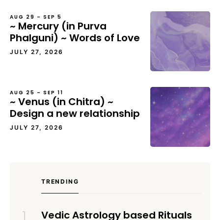
AUG 29 – SEP 5
~ Mercury (in Purva
Phalguni) ~ Words of Love
JULY 27, 2026
AUG 25 – SEP 11
~ Venus (in Chitra) ~
Design a new relationship
JULY 27, 2026
TRENDING
Vedic Astrology based Rituals