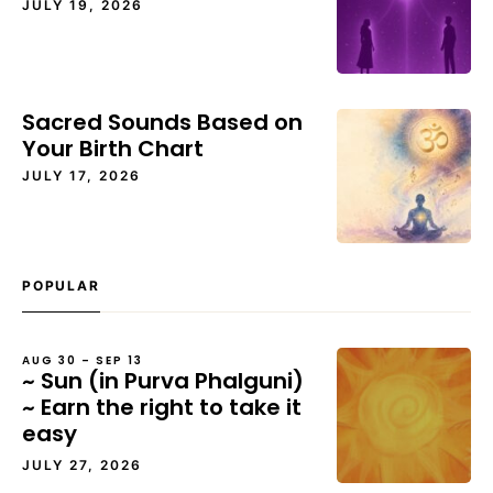
JULY 19, 2026
Sacred Sounds Based on
Your Birth Chart
JULY 17, 2026
POPULAR
AUG 30 – SEP 13
~ Sun (in Purva Phalguni)
~ Earn the right to take it
easy
JULY 27, 2026