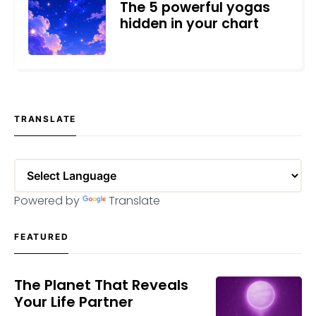
The 5 powerful yogas
hidden in your chart
MAY 25, 2026
TRANSLATE
Powered by
Translate
FEATURED
The Planet That Reveals
Your Life Partner