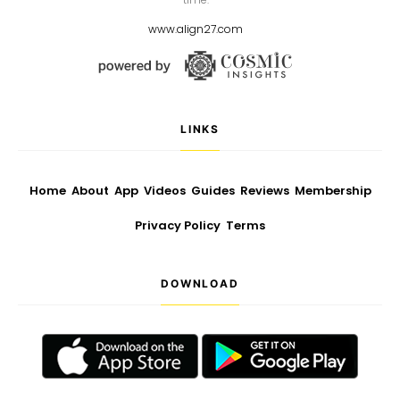
www.align27.com
LINKS
Home
About
App
Videos
Guides
Reviews
Membership
Privacy Policy
Terms
DOWNLOAD