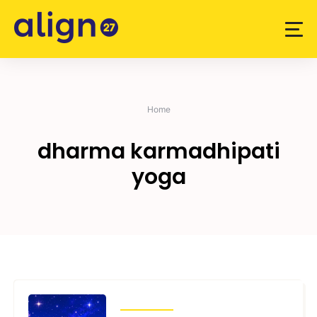
Skip
to
content
Home
dharma karmadhipati
yoga
ARTICLES