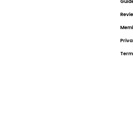
Guid
Revi
Memb
Priva
Term