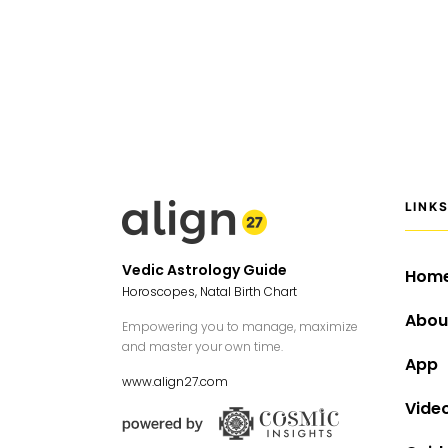
LINK
Vedic Astrology Guide
Hom
Horoscopes, Natal Birth Chart
Abou
Empowering you to manage, maximize
and master your own time.
App
www.align27.com
Vide