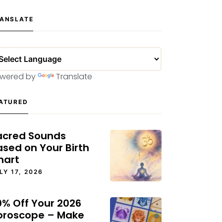
ANSLATE
wered by
Translate
ATURED
acred Sounds
ased on Your Birth
hart
LY 17, 2026
0% Off Your 2026
oroscope – Make