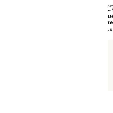
AU
~ 
D
re
JU