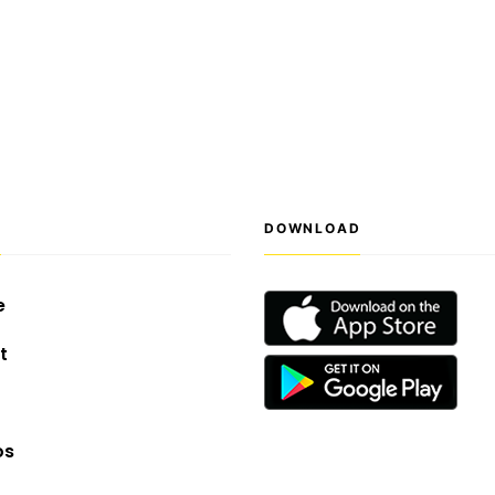
S
DOWNLOAD
e
t
os