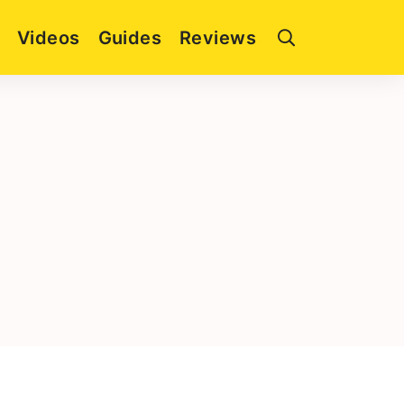
Videos
Guides
Reviews