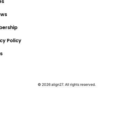
es
ews
ership
cy Policy
s
© 2026 align27. All rights reserved.