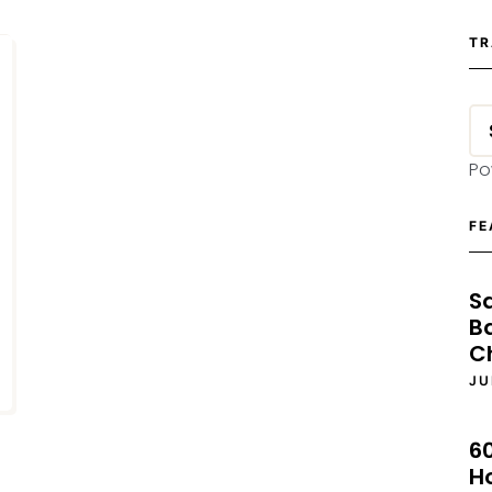
TR
Po
FE
S
B
C
JU
6
H