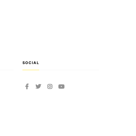
SOCIAL