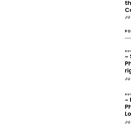
th
C
JU
PO
AU
~ 
Ph
ri
JU
AU
~ 
P
L
JU