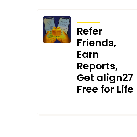
ARTICLES
Refer
Friends,
Earn
Reports,
Get align27
Free for Life
JUNE 26, 2025