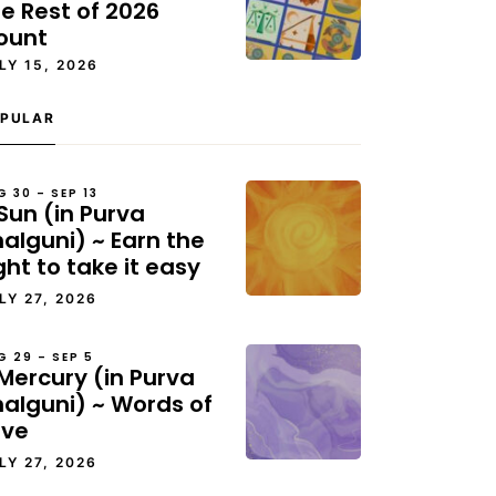
e Rest of 2026
ount
LY 15, 2026
PULAR
G 30 – SEP 13
Sun (in Purva
alguni) ~ Earn the
ght to take it easy
LY 27, 2026
G 29 – SEP 5
Mercury (in Purva
halguni) ~ Words of
ove
LY 27, 2026