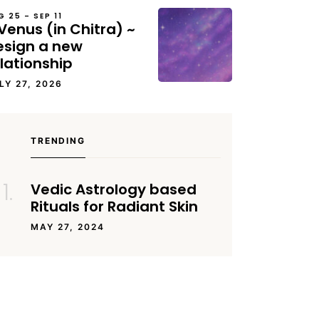
G 25 – SEP 11
Venus (in Chitra) ~
esign a new
lationship
LY 27, 2026
TRENDING
Vedic Astrology based
Rituals for Radiant Skin
MAY 27, 2024