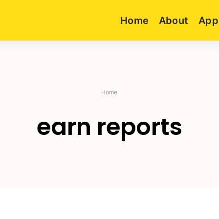
Home
About
App
Home
earn reports