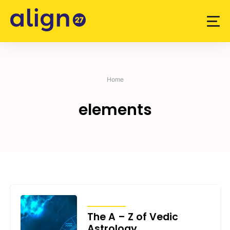
Skip
to
content
Home
elements
ARTICLES
The A – Z of Vedic
Astrology