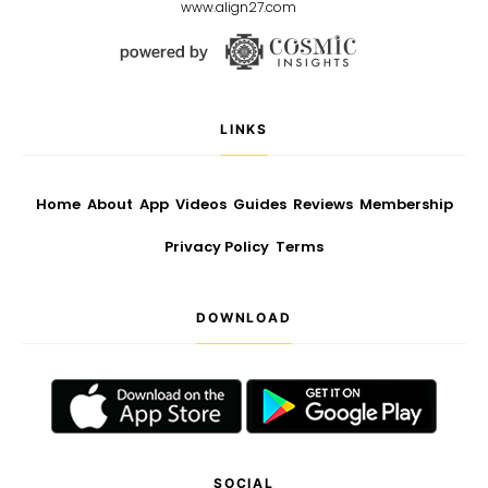
www.align27.com
LINKS
Home
About
App
Videos
Guides
Reviews
Membership
Privacy Policy
Terms
DOWNLOAD
SOCIAL