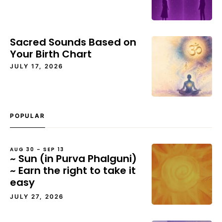
Sacred Sounds Based on
Your Birth Chart
JULY 17, 2026
POPULAR
AUG 30 – SEP 13
~ Sun (in Purva Phalguni)
~ Earn the right to take it
easy
JULY 27, 2026