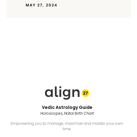
MAY 27, 2024
Vedic Astrology Guide
Horoscopes, Natal Birth Chart
Empowering you to manage, maximize and master your own
time.