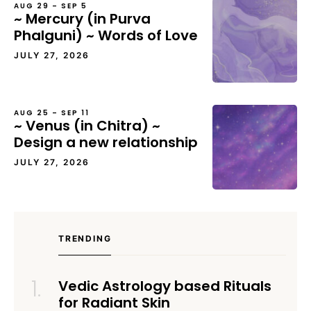
AUG 29 – SEP 5
~ Mercury (in Purva
Phalguni) ~ Words of Love
JULY 27, 2026
AUG 25 – SEP 11
~ Venus (in Chitra) ~
Design a new relationship
JULY 27, 2026
TRENDING
Vedic Astrology based Rituals
for Radiant Skin