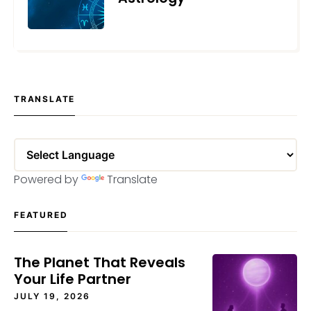
MAY 24, 2023
TRANSLATE
Powered by
Translate
FEATURED
The Planet That Reveals
Your Life Partner
JULY 19, 2026