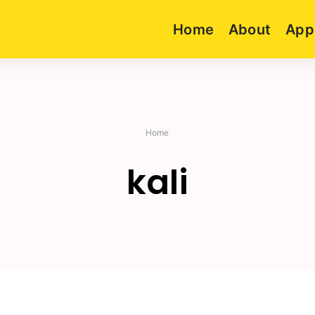
Home
About
App
Home
kali