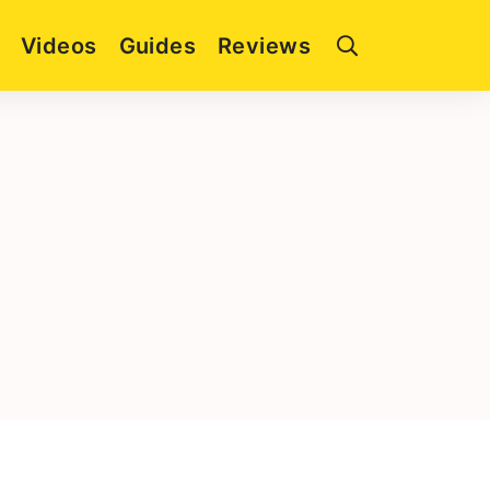
Videos
Guides
Reviews