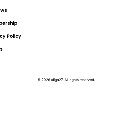
ews
ership
cy Policy
s
© 2026 align27. All rights reserved.