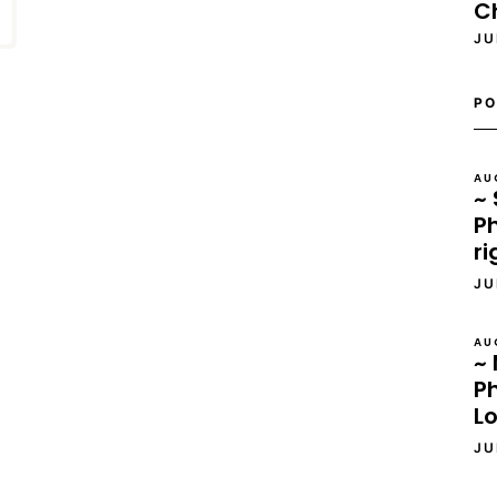
C
JU
PO
AU
~ 
Ph
ri
JU
AU
~ 
P
L
JU