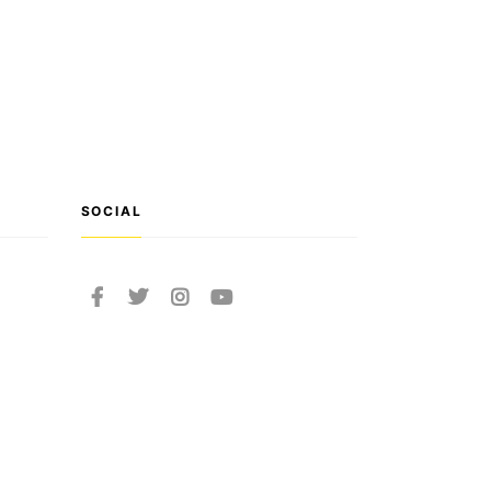
SOCIAL