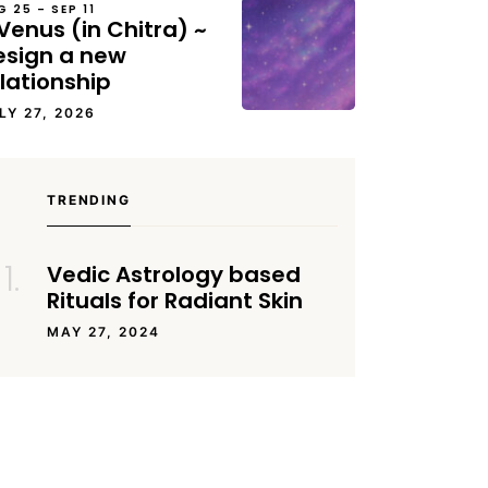
G 25 – SEP 11
Venus (in Chitra) ~
esign a new
lationship
LY 27, 2026
TRENDING
Vedic Astrology based
Rituals for Radiant Skin
MAY 27, 2024