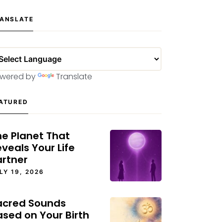
ANSLATE
wered by
Translate
ATURED
he Planet That
veals Your Life
artner
LY 19, 2026
acred Sounds
ased on Your Birth