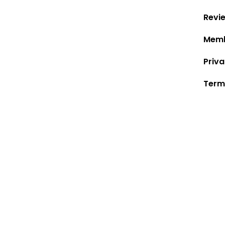
Revi
Memb
Priva
Term