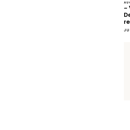
AU
~ 
D
re
JU