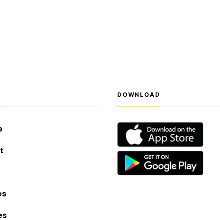
S
DOWNLOAD
e
t
os
es