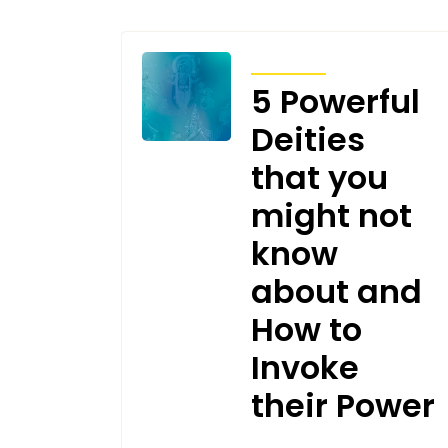
ARTICLES
5 Powerful
Deities
that you
might not
know
about and
How to
Invoke
their Power