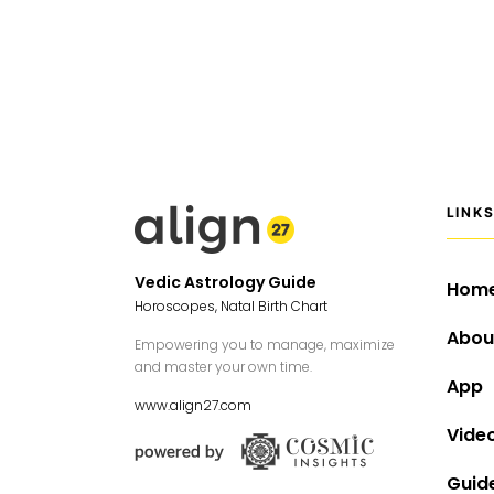
LINK
Vedic Astrology Guide
Hom
Horoscopes, Natal Birth Chart
Abou
Empowering you to manage, maximize
and master your own time.
App
www.align27.com
Vide
Guid