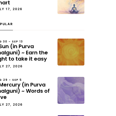
hart
LY 17, 2026
PULAR
G 30 – SEP 13
Sun (in Purva
alguni) ~ Earn the
ght to take it easy
LY 27, 2026
G 29 – SEP 5
Mercury (in Purva
halguni) ~ Words of
ove
LY 27, 2026