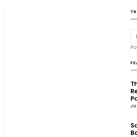
TR
Po
FE
T
Re
P
JU
S
B