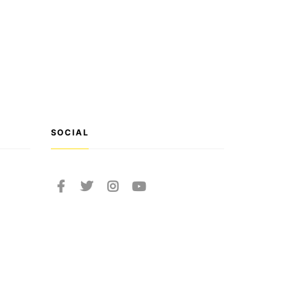
SOCIAL