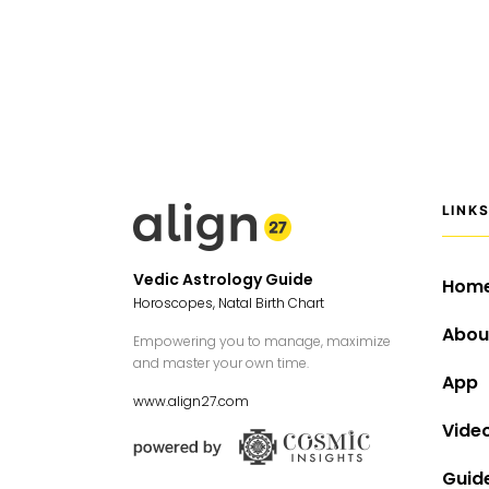
LINK
Vedic Astrology Guide
Hom
Horoscopes, Natal Birth Chart
Abou
Empowering you to manage, maximize
and master your own time.
App
www.align27.com
Vide
Guid