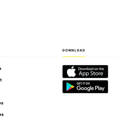
S
DOWNLOAD
e
t
os
es