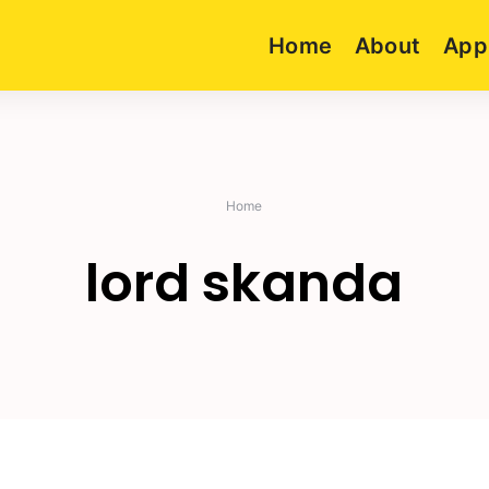
Home
About
App
Home
lord skanda