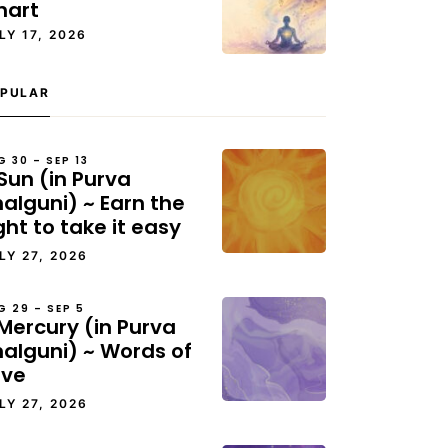
hart
LY 17, 2026
PULAR
G 30 – SEP 13
Sun (in Purva
alguni) ~ Earn the
ght to take it easy
LY 27, 2026
G 29 – SEP 5
Mercury (in Purva
halguni) ~ Words of
ove
LY 27, 2026