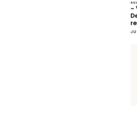
AU
~ 
D
re
JU