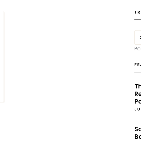
TR
Po
FE
T
Re
P
JU
S
B