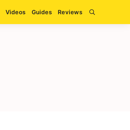
Videos
Guides
Reviews