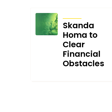
ARTICLES
Skanda
Homa to
Clear
Financial
Obstacles
JUNE 16, 2026