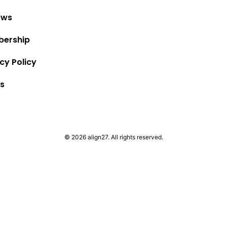
ews
ership
cy Policy
s
© 2026 align27. All rights reserved.