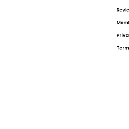
Revi
Memb
Priva
Term