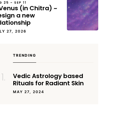
G 25 – SEP 11
Venus (in Chitra) ~
esign a new
lationship
LY 27, 2026
TRENDING
Vedic Astrology based
Rituals for Radiant Skin
MAY 27, 2024