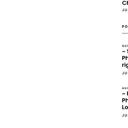
C
JU
PO
AU
~ 
Ph
ri
JU
AU
~ 
P
L
JU