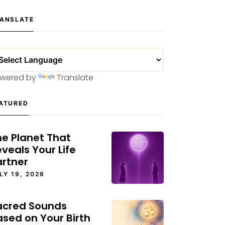
ANSLATE
wered by
Translate
ATURED
he Planet That
veals Your Life
artner
LY 19, 2026
acred Sounds
ased on Your Birth