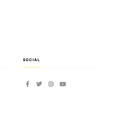
SOCIAL