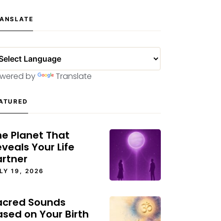
ANSLATE
wered by
Translate
ATURED
he Planet That
veals Your Life
artner
LY 19, 2026
acred Sounds
ased on Your Birth