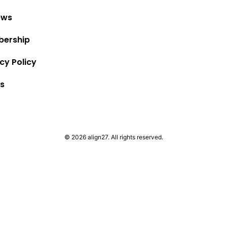
ews
ership
cy Policy
s
© 2026 align27. All rights reserved.