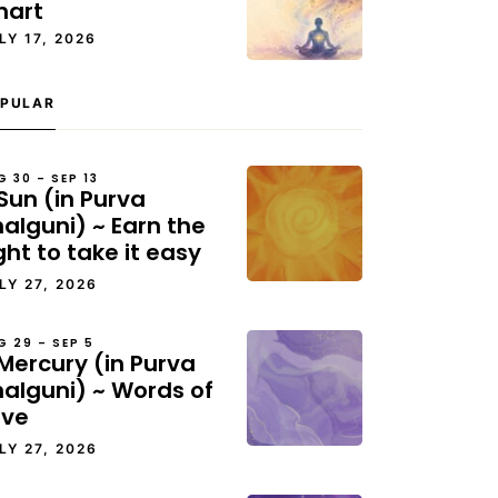
hart
LY 17, 2026
PULAR
G 30 – SEP 13
Sun (in Purva
alguni) ~ Earn the
ght to take it easy
LY 27, 2026
G 29 – SEP 5
Mercury (in Purva
halguni) ~ Words of
ove
LY 27, 2026