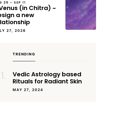
G 25 – SEP 11
Venus (in Chitra) ~
esign a new
lationship
LY 27, 2026
TRENDING
Vedic Astrology based
Rituals for Radiant Skin
MAY 27, 2024