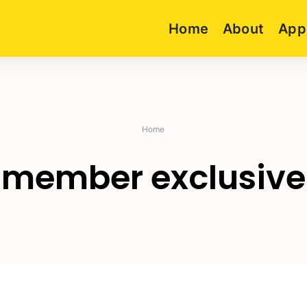
Home
About
App
Home
member exclusive