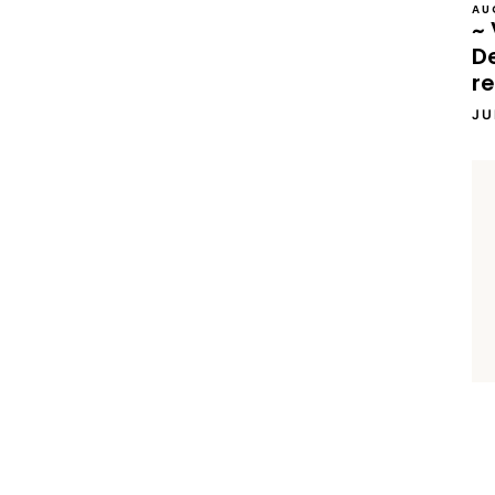
AU
~ 
D
re
JU