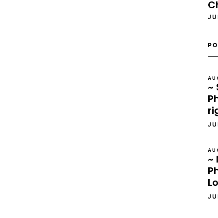
C
JU
PO
AU
~ 
Ph
ri
JU
AU
~ 
P
L
JU