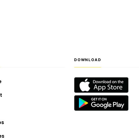
S
DOWNLOAD
e
t
os
es