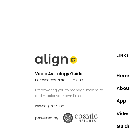
LINK
Vedic Astrology Guide
Hom
Horoscopes, Natal Birth Chart
Abou
Empowering you to manage, maximize
and master your own time.
App
www.align27.com
Vide
Guid