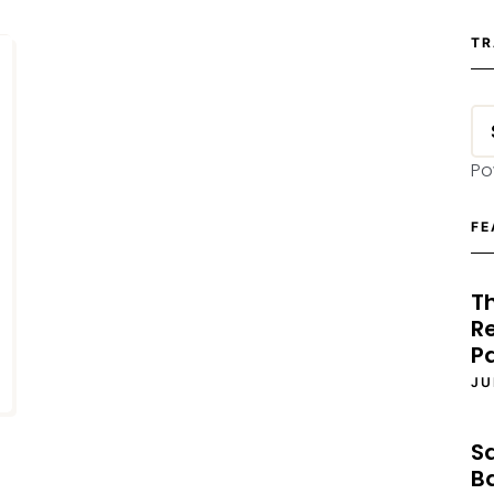
TR
Po
FE
T
Re
P
JU
S
B