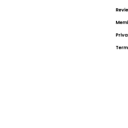
Revi
Memb
Priva
Term