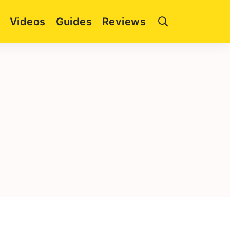
Videos
Guides
Reviews