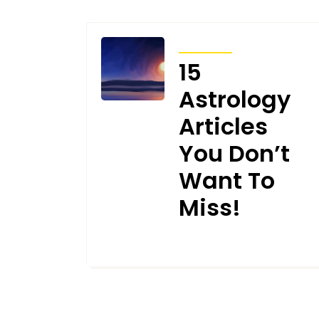
ARTICLES
15
Astrology
Articles
You Don’t
Want To
Miss!
JUNE 13, 2024