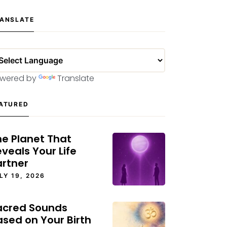
ANSLATE
wered by
Translate
ATURED
he Planet That
veals Your Life
artner
LY 19, 2026
acred Sounds
ased on Your Birth