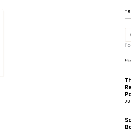
TR
Po
FE
T
Re
P
JU
S
B