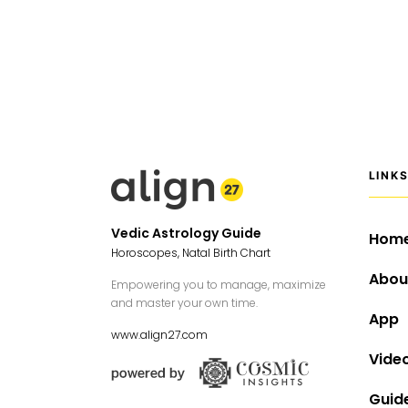
LINK
Vedic Astrology Guide
Hom
Horoscopes, Natal Birth Chart
Abou
Empowering you to manage, maximize
and master your own time.
App
www.align27.com
Vide
Guid