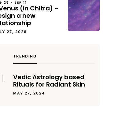
G 25 – SEP 11
Venus (in Chitra) ~
esign a new
lationship
LY 27, 2026
TRENDING
Vedic Astrology based
Rituals for Radiant Skin
MAY 27, 2024