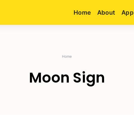
Home
About
App
Home
Moon Sign