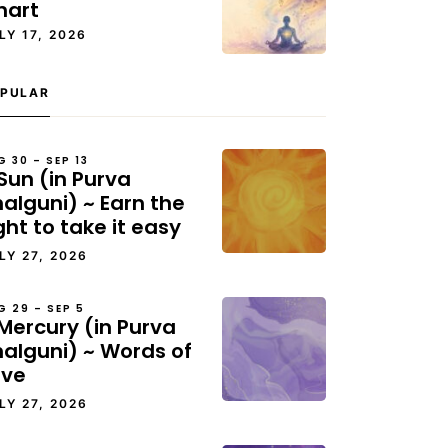
hart
LY 17, 2026
PULAR
G 30 – SEP 13
Sun (in Purva
alguni) ~ Earn the
ght to take it easy
LY 27, 2026
G 29 – SEP 5
Mercury (in Purva
halguni) ~ Words of
ove
LY 27, 2026