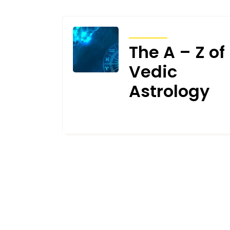
ARTICLES
The A – Z of
Vedic
Astrology
MAY 24, 2023