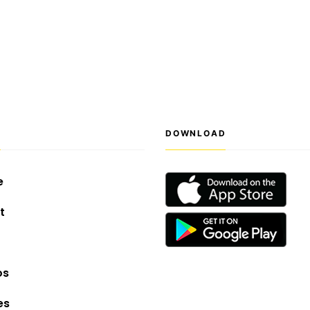
S
DOWNLOAD
e
t
os
es