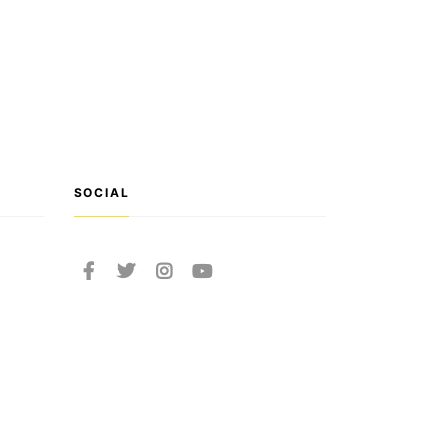
SOCIAL