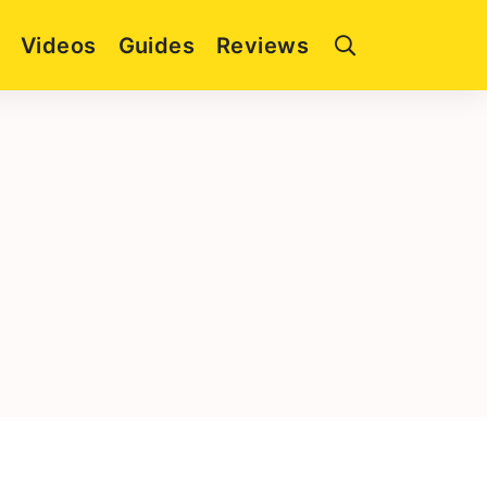
Videos
Guides
Reviews