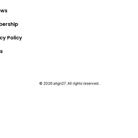
ews
ership
cy Policy
s
© 2026 align27. All rights reserved.