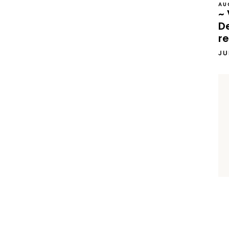
AU
~ 
D
re
JU