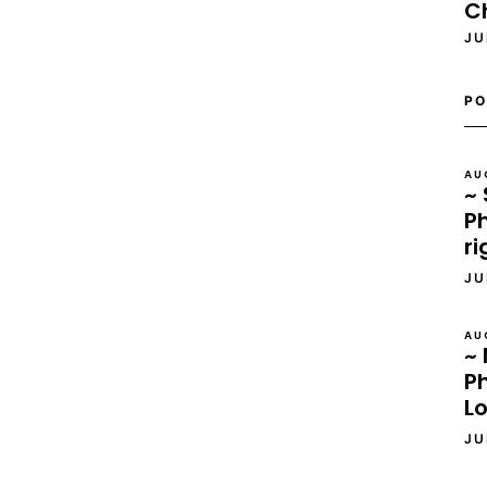
C
JU
PO
AU
~ 
Ph
ri
JU
AU
~ 
P
L
JU