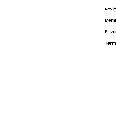
Revi
Memb
Priva
Term