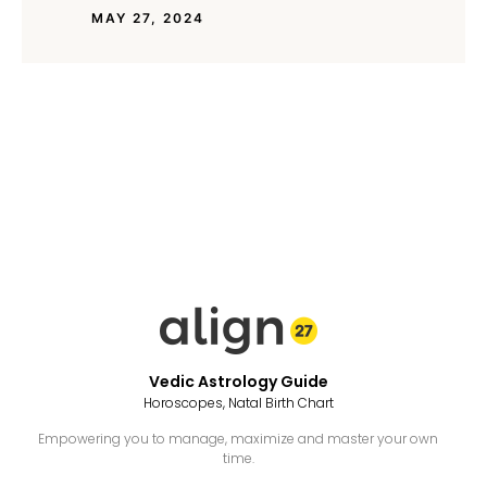
MAY 27, 2024
Vedic Astrology Guide
Horoscopes, Natal Birth Chart
Empowering you to manage, maximize and master your own
time.