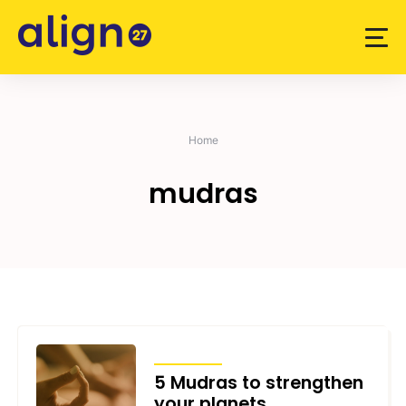
Skip
to
content
Home
mudras
ARTICLES
5 Mudras to strengthen
your planets