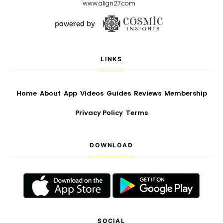
www.align27.com
LINKS
Home
About
App
Videos
Guides
Reviews
Membership
Privacy Policy
Terms
DOWNLOAD
SOCIAL