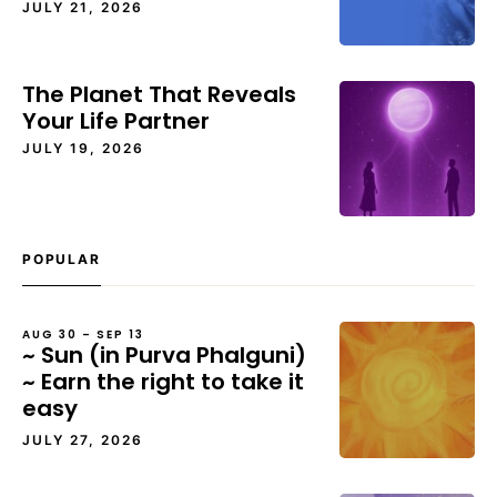
JULY 21, 2026
The Planet That Reveals
Your Life Partner
JULY 19, 2026
POPULAR
AUG 30 – SEP 13
~ Sun (in Purva Phalguni)
~ Earn the right to take it
easy
JULY 27, 2026