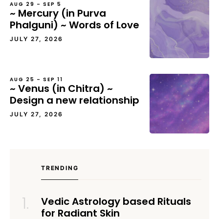
AUG 29 – SEP 5
~ Mercury (in Purva
Phalguni) ~ Words of Love
JULY 27, 2026
AUG 25 – SEP 11
~ Venus (in Chitra) ~
Design a new relationship
JULY 27, 2026
TRENDING
Vedic Astrology based Rituals
for Radiant Skin