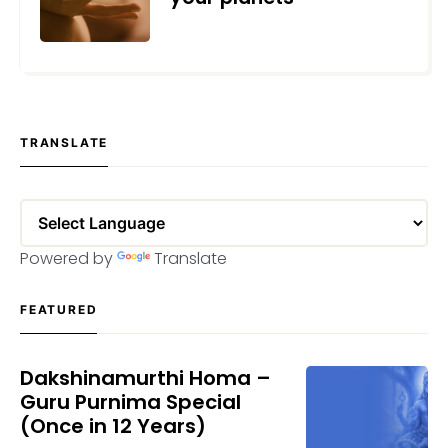
NOVEMBER 18, 2020
TRANSLATE
Powered by
Translate
FEATURED
Dakshinamurthi Homa –
Guru Purnima Special
(Once in 12 Years)