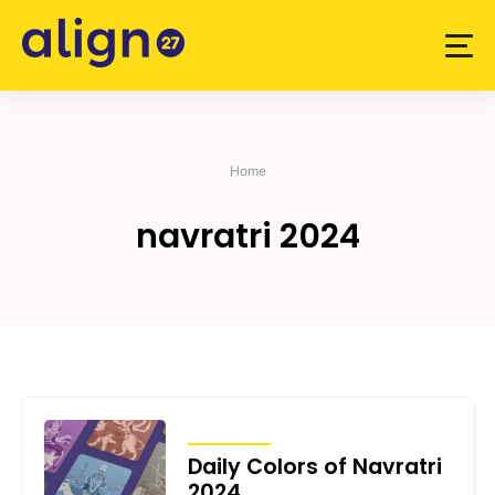
Skip
to
content
Home
navratri 2024
ARTICLES
Daily Colors of Navratri
2024