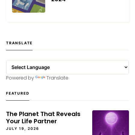
OCTOBER 1, 2024
TRANSLATE
Powered by
Translate
FEATURED
The Planet That Reveals
Your Life Partner
JULY 19, 2026