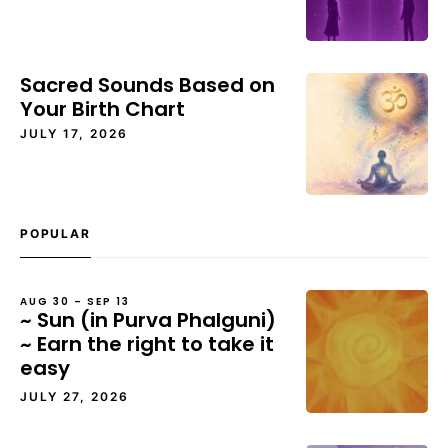
Sacred Sounds Based on
Your Birth Chart
JULY 17, 2026
POPULAR
AUG 30 – SEP 13
~ Sun (in Purva Phalguni)
~ Earn the right to take it
easy
JULY 27, 2026