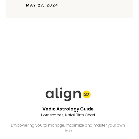
MAY 27, 2024
Vedic Astrology Guide
Horoscopes, Natal Birth Chart
Empowering you to manage, maximize and master your own
time.