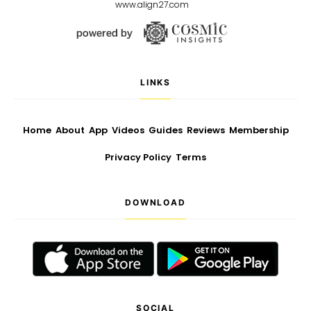
www.align27.com
LINKS
Home
About
App
Videos
Guides
Reviews
Membership
Privacy Policy
Terms
DOWNLOAD
SOCIAL