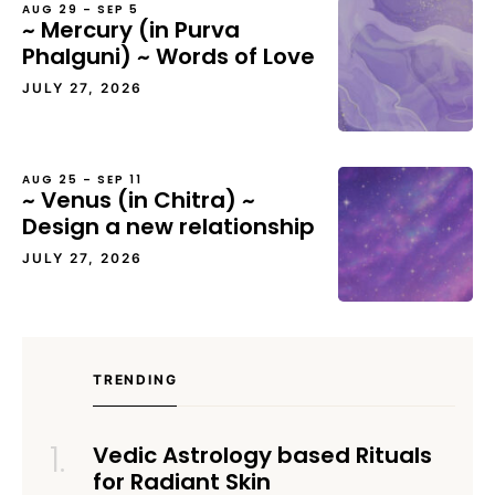
AUG 29 – SEP 5
~ Mercury (in Purva
Phalguni) ~ Words of Love
JULY 27, 2026
AUG 25 – SEP 11
~ Venus (in Chitra) ~
Design a new relationship
JULY 27, 2026
TRENDING
Vedic Astrology based Rituals
for Radiant Skin