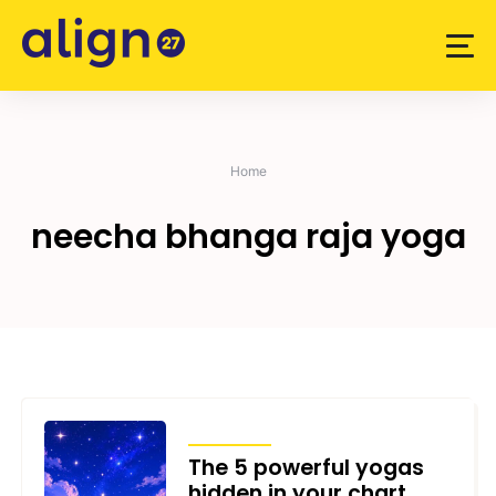
Skip
to
content
Home
neecha bhanga raja yoga
ARTICLES
The 5 powerful yogas
hidden in your chart