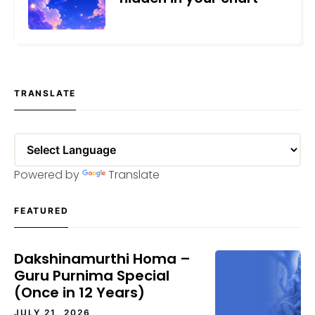
MAY 25, 2026
TRANSLATE
Powered by
Translate
FEATURED
Dakshinamurthi Homa –
Guru Purnima Special
(Once in 12 Years)
JULY 21, 2026