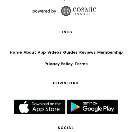
LINKS
Home
About
App
Videos
Guides
Reviews
Membership
Privacy Policy
Terms
DOWNLOAD
SOCIAL