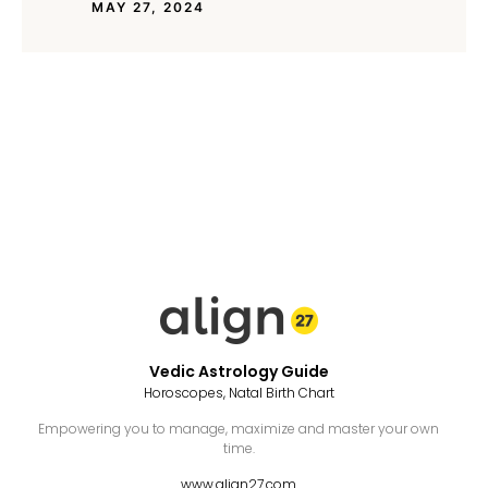
MAY 27, 2024
Vedic Astrology Guide
Horoscopes, Natal Birth Chart
Empowering you to manage, maximize and master your own
time.
www.align27.com