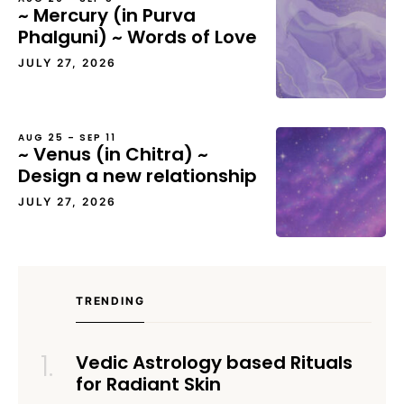
~ Mercury (in Purva
Phalguni) ~ Words of Love
JULY 27, 2026
AUG 25 – SEP 11
~ Venus (in Chitra) ~
Design a new relationship
JULY 27, 2026
TRENDING
Vedic Astrology based Rituals
for Radiant Skin