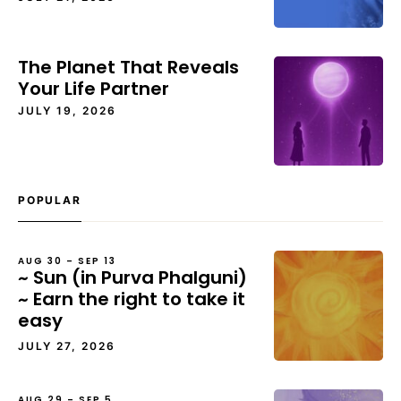
The Planet That Reveals
Your Life Partner
JULY 19, 2026
POPULAR
AUG 30 – SEP 13
~ Sun (in Purva Phalguni)
~ Earn the right to take it
easy
JULY 27, 2026
AUG 29 – SEP 5