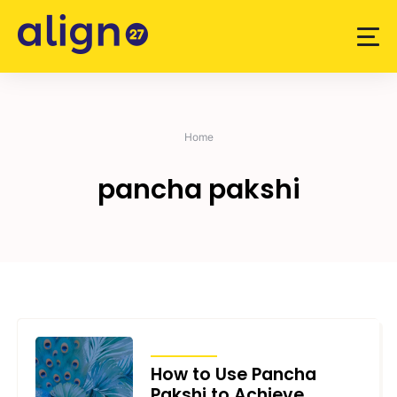
Skip
to
content
Home
pancha pakshi
ARTICLES
How to Use Pancha
Pakshi to Achieve