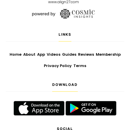
www.align27.com
LINKS
Home
About
App
Videos
Guides
Reviews
Membership
Privacy Policy
Terms
DOWNLOAD
SOCIAL