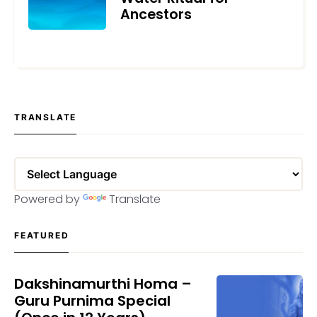
Ancestors
SEPTEMBER 24, 2021
TRANSLATE
Powered by
Translate
FEATURED
Dakshinamurthi Homa –
Guru Purnima Special