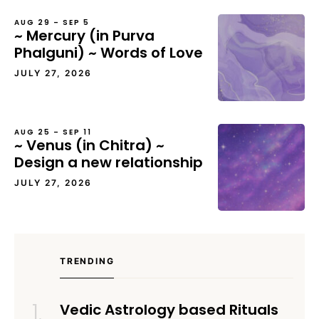
AUG 29 – SEP 5
~ Mercury (in Purva
Phalguni) ~ Words of Love
JULY 27, 2026
AUG 25 – SEP 11
~ Venus (in Chitra) ~
Design a new relationship
JULY 27, 2026
TRENDING
Vedic Astrology based Rituals