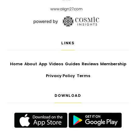
www.align27.com
LINKS
Home
About
App
Videos
Guides
Reviews
Membership
Privacy Policy
Terms
DOWNLOAD