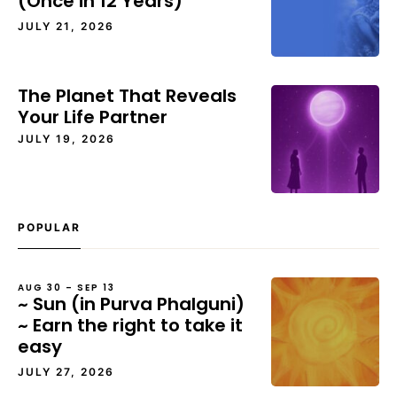
(Once in 12 Years)
JULY 21, 2026
The Planet That Reveals
Your Life Partner
JULY 19, 2026
POPULAR
AUG 30 – SEP 13
~ Sun (in Purva Phalguni)
~ Earn the right to take it
easy
JULY 27, 2026