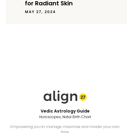
for Radiant Skin
MAY 27, 2024
Vedic Astrology Guide
Horoscopes, Natal Birth Chart
Empowering you to manage, maximize and master your own
time.