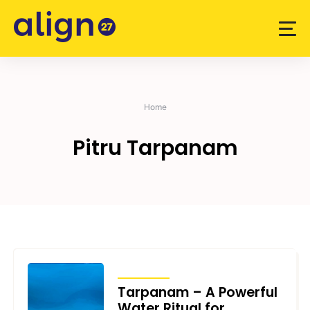
Skip
to
content
Home
Pitru Tarpanam
ARTICLES
Tarpanam – A Powerful
Water Ritual for