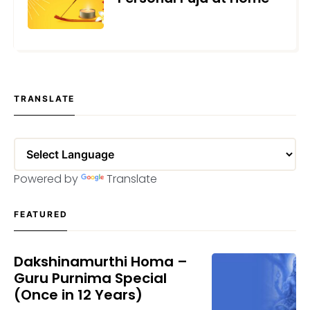
JANUARY 11, 2022
TRANSLATE
Powered by
Translate
FEATURED
Dakshinamurthi Homa –
Guru Purnima Special
(Once in 12 Years)