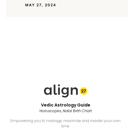
MAY 27, 2024
Vedic Astrology Guide
Horoscopes, Natal Birth Chart
Empowering you to manage, maximize and master your own
time.