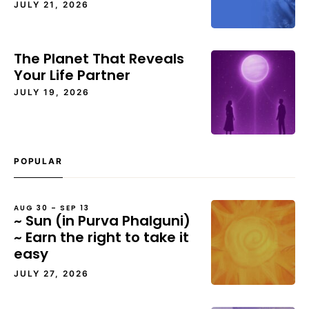
JULY 21, 2026
The Planet That Reveals
Your Life Partner
JULY 19, 2026
POPULAR
AUG 30 – SEP 13
~ Sun (in Purva Phalguni)
~ Earn the right to take it
easy
JULY 27, 2026