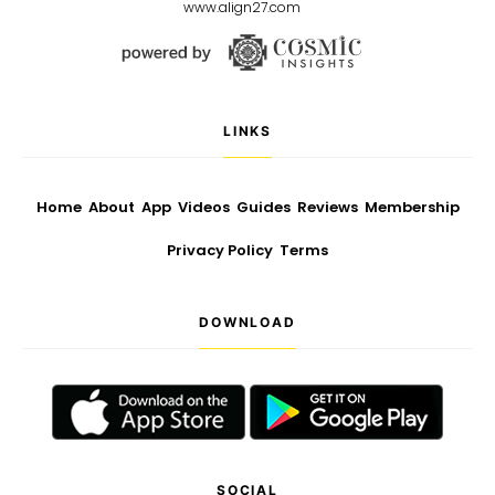
www.align27.com
LINKS
Home
About
App
Videos
Guides
Reviews
Membership
Privacy Policy
Terms
DOWNLOAD
SOCIAL