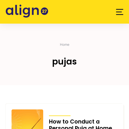
Skip
to
content
Home
pujas
ARTICLES
How to Conduct a
Personal Puja at Home