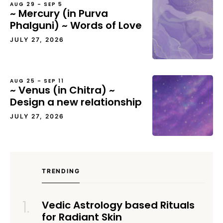
AUG 29 – SEP 5
~ Mercury (in Purva
Phalguni) ~ Words of Love
JULY 27, 2026
AUG 25 – SEP 11
~ Venus (in Chitra) ~
Design a new relationship
JULY 27, 2026
TRENDING
Vedic Astrology based Rituals
for Radiant Skin