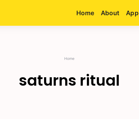
Home
About
App
Home
saturns ritual