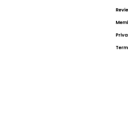
Revi
Memb
Priva
Term