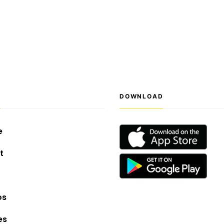
S
DOWNLOAD
e
t
os
es