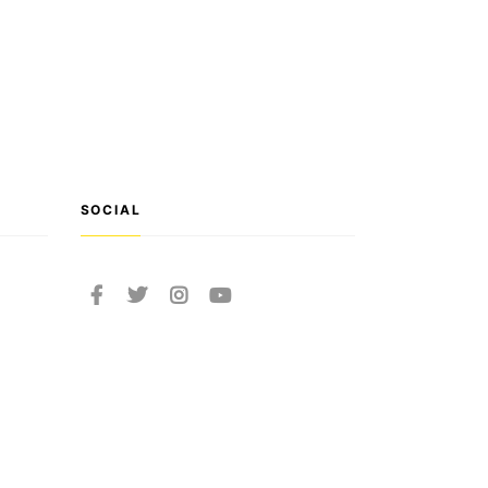
SOCIAL