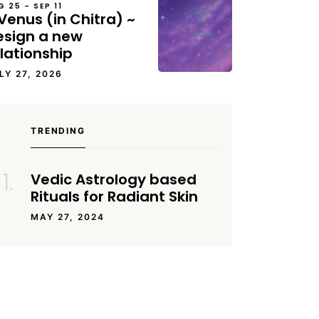
G 25 – SEP 11
Venus (in Chitra) ~
esign a new
lationship
LY 27, 2026
TRENDING
Vedic Astrology based
Rituals for Radiant Skin
MAY 27, 2024