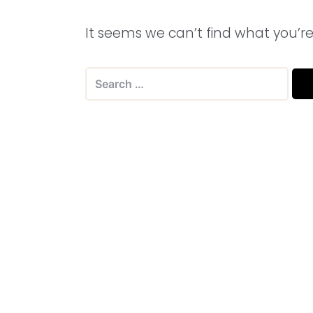
It seems we can’t find what you’re
Search
for: