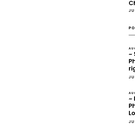
C
JU
PO
AU
~ 
Ph
ri
JU
AU
~ 
P
L
JU