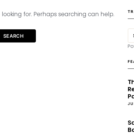
TR
 looking for. Perhaps searching can help.
Po
FE
T
Re
P
JU
S
B