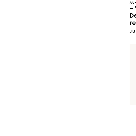
AU
~ 
D
re
JU