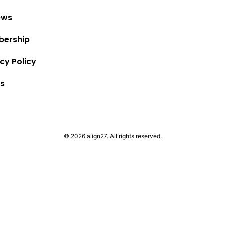
ews
ership
cy Policy
s
© 2026 align27. All rights reserved.