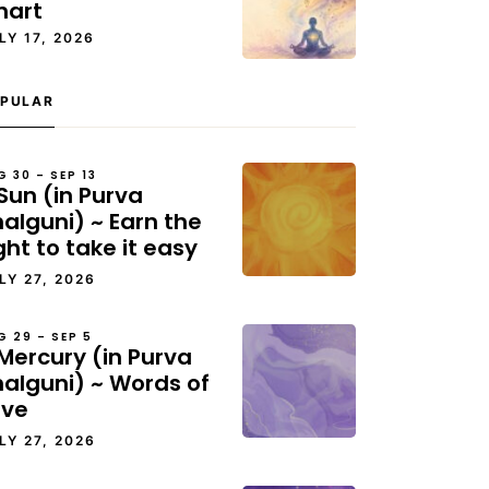
hart
LY 17, 2026
PULAR
G 30 – SEP 13
Sun (in Purva
alguni) ~ Earn the
ght to take it easy
LY 27, 2026
G 29 – SEP 5
Mercury (in Purva
halguni) ~ Words of
ove
LY 27, 2026