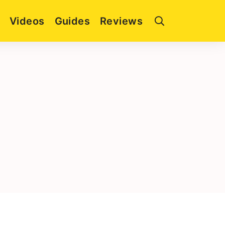
Videos
Guides
Reviews