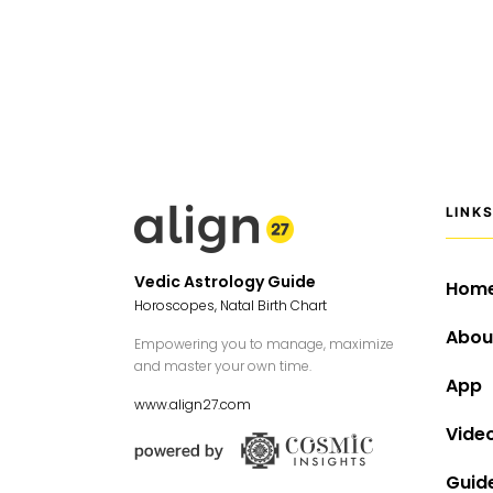
LINK
Vedic Astrology Guide
Hom
Horoscopes, Natal Birth Chart
Abou
Empowering you to manage, maximize
and master your own time.
App
www.align27.com
Vide
Guid