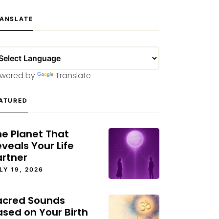
ANSLATE
wered by
Translate
ATURED
he Planet That
veals Your Life
artner
LY 19, 2026
acred Sounds
ased on Your Birth