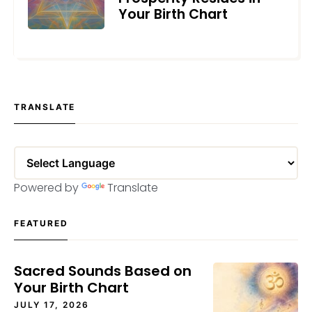
Your Birth Chart
JUNE 17, 2026
TRANSLATE
Powered by
Translate
FEATURED
Sacred Sounds Based on
Your Birth Chart
JULY 17, 2026