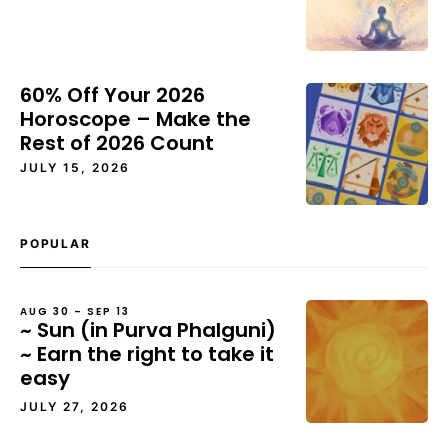
60% Off Your 2026
Horoscope – Make the
Rest of 2026 Count
JULY 15, 2026
POPULAR
AUG 30 – SEP 13
~ Sun (in Purva Phalguni)
~ Earn the right to take it
easy
JULY 27, 2026