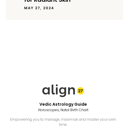
MAY 27, 2024
Vedic Astrology Guide
Horoscopes, Natal Birth Chart
Empowering you to manage, maximize and master your own
time.