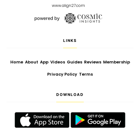
www.align27.com
LINKS
Home
About
App
Videos
Guides
Reviews
Membership
Privacy Policy
Terms
DOWNLOAD