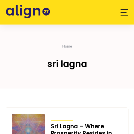
Skip
to
content
Home
sri lagna
ARTICLES
Sri Lagna – Where
Prosperity Resides in