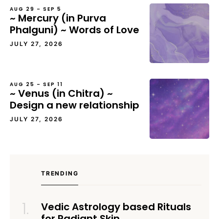
AUG 29 – SEP 5
~ Mercury (in Purva
Phalguni) ~ Words of Love
JULY 27, 2026
AUG 25 – SEP 11
~ Venus (in Chitra) ~
Design a new relationship
JULY 27, 2026
TRENDING
Vedic Astrology based Rituals
for Radiant Skin