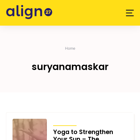
Skip
to
content
Home
suryanamaskar
ARTICLES
Yoga to Strengthen
Your Sun – The