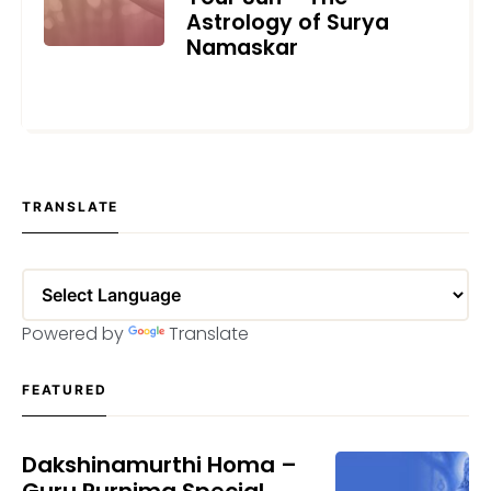
Astrology of Surya
Namaskar
JUNE 21, 2022
TRANSLATE
Powered by
Translate
FEATURED
Dakshinamurthi Homa –