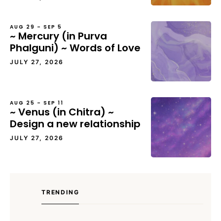
AUG 29 – SEP 5
~ Mercury (in Purva
Phalguni) ~ Words of Love
JULY 27, 2026
AUG 25 – SEP 11
~ Venus (in Chitra) ~
Design a new relationship
JULY 27, 2026
TRENDING