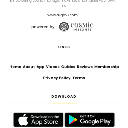
Empowering you to manage, maximize and master your own
time.
www.align27.com
LINKS
Home
About
App
Videos
Guides
Reviews
Membership
Privacy Policy
Terms
DOWNLOAD