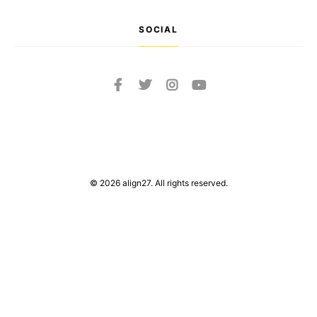
SOCIAL
© 2026 align27. All rights reserved.