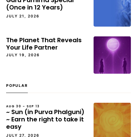
Guru Purnima Special
(Once in 12 Years)
JULY 21, 2026
The Planet That Reveals
Your Life Partner
JULY 19, 2026
POPULAR
AUG 30 – SEP 13
~ Sun (in Purva Phalguni)
~ Earn the right to take it
easy
JULY 27, 2026