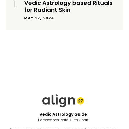
Vedic Astrology based Rituals
for Radiant Skin
MAY 27, 2024
Vedic Astrology Guide
Horoscopes, Natal Birth Chart