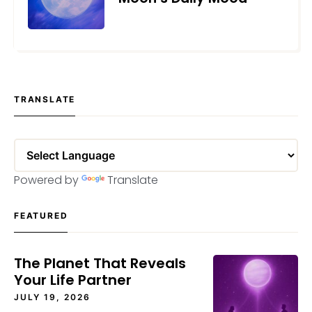
AUGUST 18, 2025
TRANSLATE
Powered by
Translate
FEATURED
The Planet That Reveals
Your Life Partner
JULY 19, 2026