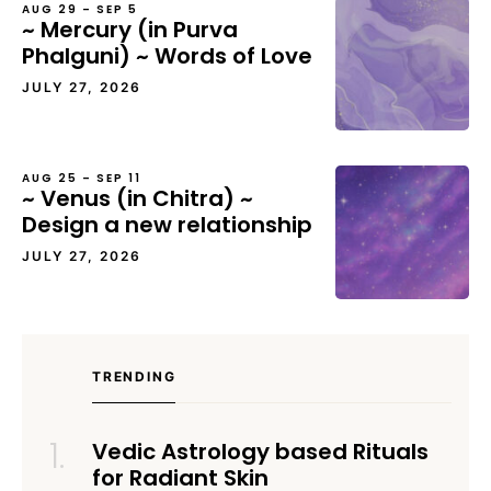
AUG 29 – SEP 5
~ Mercury (in Purva
Phalguni) ~ Words of Love
JULY 27, 2026
AUG 25 – SEP 11
~ Venus (in Chitra) ~
Design a new relationship
JULY 27, 2026
TRENDING
Vedic Astrology based Rituals
for Radiant Skin