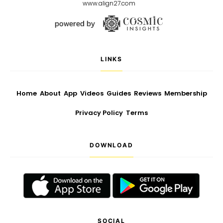
www.align27.com
LINKS
Home
About
App
Videos
Guides
Reviews
Membership
Privacy Policy
Terms
DOWNLOAD
SOCIAL