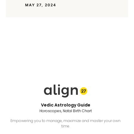
MAY 27, 2024
Vedic Astrology Guide
Horoscopes, Natal Birth Chart
Empowering you to manage, maximize and master your own
time.