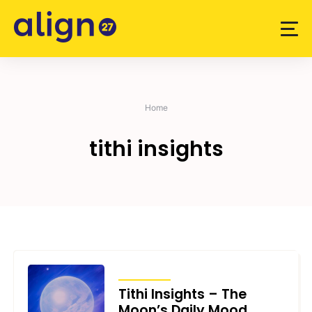
Skip
to
content
Home
tithi insights
ARTICLES
Tithi Insights – The
Moon’s Daily Mood