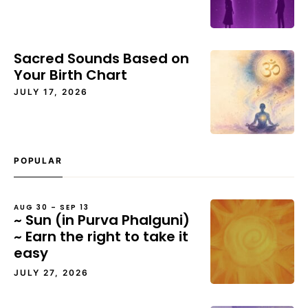
Sacred Sounds Based on
Your Birth Chart
JULY 17, 2026
POPULAR
AUG 30 – SEP 13
~ Sun (in Purva Phalguni)
~ Earn the right to take it
easy
JULY 27, 2026