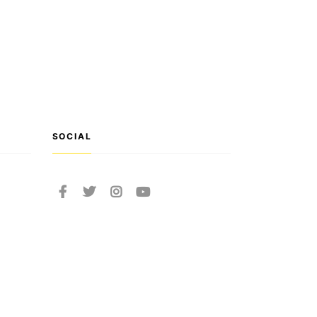
SOCIAL