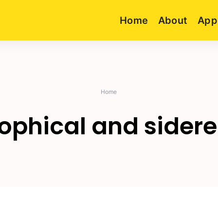
Home
About
App
Home
rophical and sidere