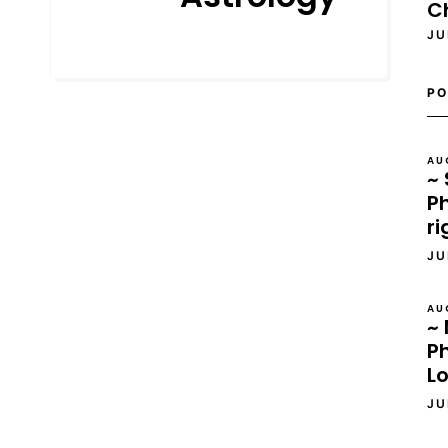
C
JU
JUNE 22, 2022
PO
AU
~ 
Ph
ri
JU
AU
~ 
P
L
JU