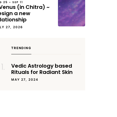
G 25 – SEP 11
Venus (in Chitra) ~
esign a new
lationship
LY 27, 2026
TRENDING
Vedic Astrology based
Rituals for Radiant Skin
MAY 27, 2024