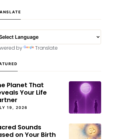
ANSLATE
wered by
Translate
ATURED
he Planet That
veals Your Life
artner
LY 19, 2026
acred Sounds
ased on Your Birth