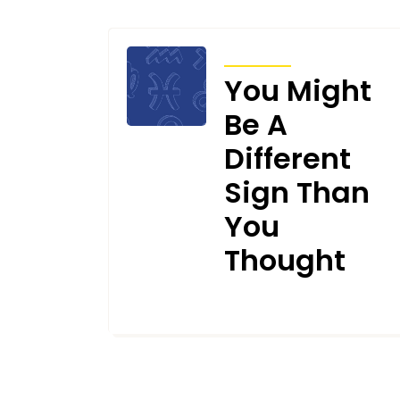
ARTICLES
You Might
Be A
Different
Sign Than
You
Thought
OCTOBER 27, 2025