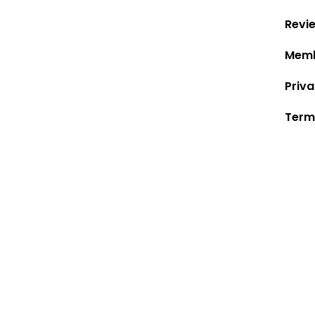
Revi
Memb
Priva
Term