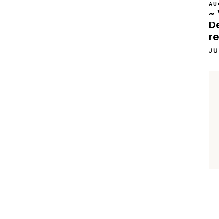
AU
~ 
D
re
JU