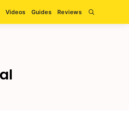
Videos
Guides
Reviews
al