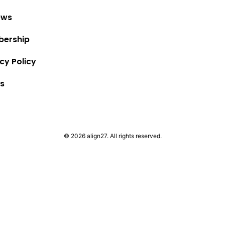
ews
ership
cy Policy
s
© 2026 align27. All rights reserved.