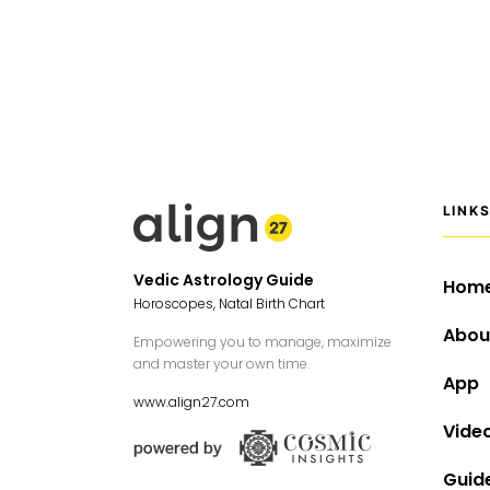
LINK
Vedic Astrology Guide
Hom
Horoscopes, Natal Birth Chart
Abou
Empowering you to manage, maximize
and master your own time.
App
www.align27.com
Vide
Guid