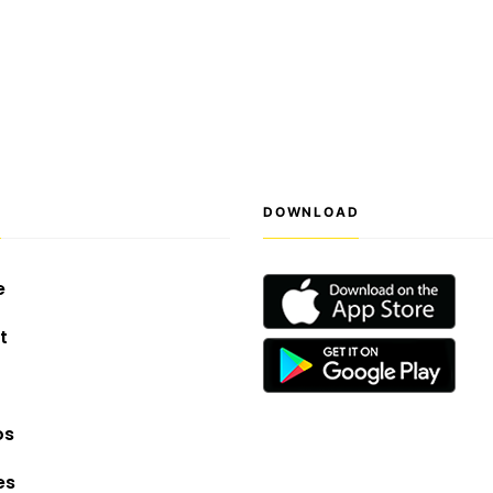
S
DOWNLOAD
e
t
os
es