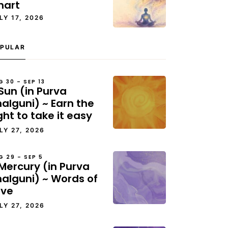
hart
LY 17, 2026
PULAR
G 30 – SEP 13
Sun (in Purva
alguni) ~ Earn the
ght to take it easy
LY 27, 2026
G 29 – SEP 5
Mercury (in Purva
halguni) ~ Words of
ove
LY 27, 2026