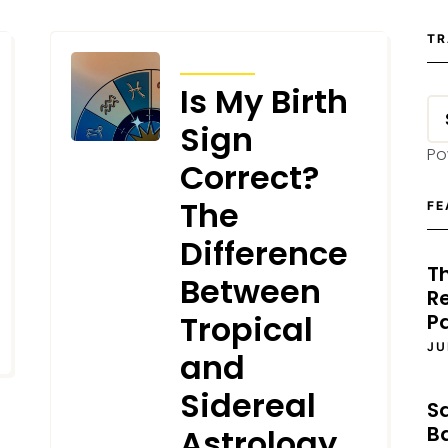
TR
ARTICLES
Is My Birth
Sign
Po
Correct?
The
FE
Difference
T
Between
Re
Tropical
P
JU
and
Sidereal
S
B
Astrology