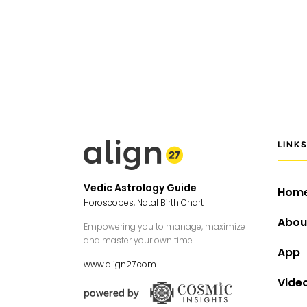
LINK
Vedic Astrology Guide
Hom
Horoscopes, Natal Birth Chart
Abou
Empowering you to manage, maximize
and master your own time.
App
www.align27.com
Vide