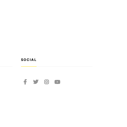
SOCIAL