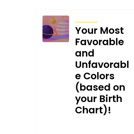
ARTICLES
Your Most
Favorable
and
Unfavorabl
e Colors
(based on
your Birth
Chart)!
JANUARY 17, 2025