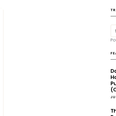
TR
Po
FE
D
H
P
(O
JU
T