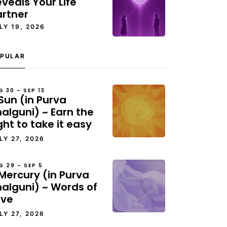
veals Your Life
artner
LY 19, 2026
PULAR
G 30 – SEP 13
Sun (in Purva
alguni) ~ Earn the
ght to take it easy
LY 27, 2026
G 29 – SEP 5
Mercury (in Purva
halguni) ~ Words of
ove
LY 27, 2026