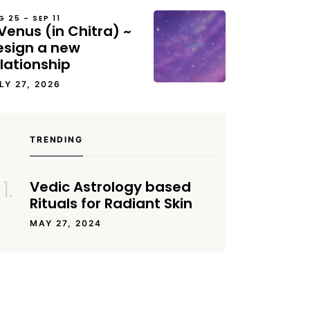
G 25 – SEP 11
Venus (in Chitra) ~
esign a new
lationship
LY 27, 2026
TRENDING
Vedic Astrology based
Rituals for Radiant Skin
MAY 27, 2024