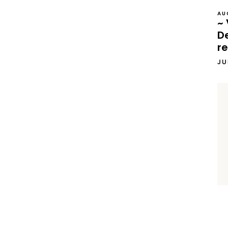
AU
~ 
D
re
JU