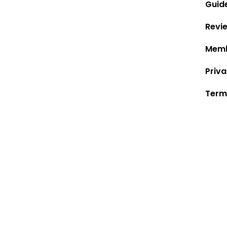
Guid
Revi
Memb
Priva
Term