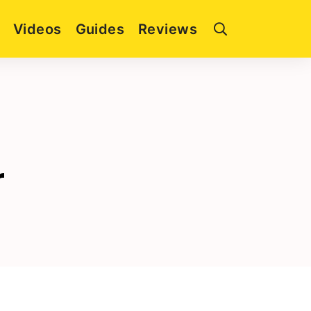
Videos
Guides
Reviews
r