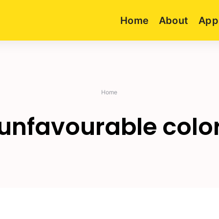
Home
About
App
Home
unfavourable colo