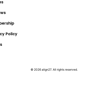
es
ews
ership
cy Policy
s
© 2026 align27. All rights reserved.