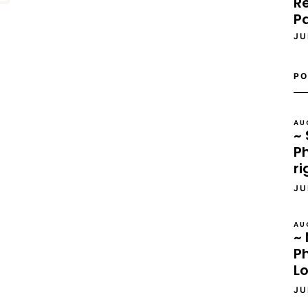
Re
P
JU
PO
AU
~ 
Ph
ri
JU
AU
~ 
P
L
JU