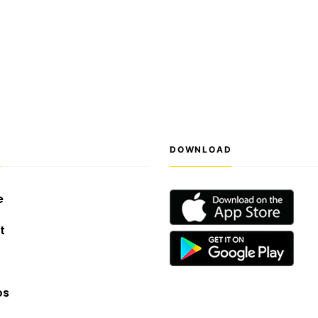
S
DOWNLOAD
e
t
os