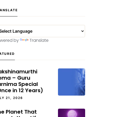
ANSLATE
wered by
Translate
ATURED
akshinamurthi
oma – Guru
urnima Special
nce in 12 Years)
LY 21, 2026
he Planet That