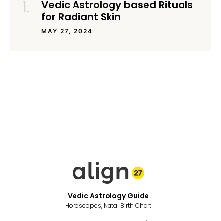
Vedic Astrology based Rituals
for Radiant Skin
MAY 27, 2024
Vedic Astrology Guide
Horoscopes, Natal Birth Chart