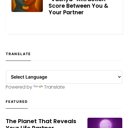
Score Between You &
Your Partner
NOVEMBER 19, 2025
TRANSLATE
Powered by
Translate
FEATURED
The Planet That Reveals