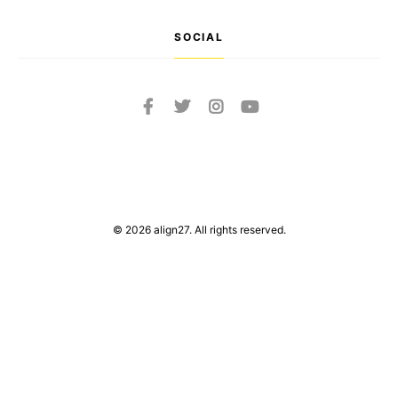
SOCIAL
© 2026 align27. All rights reserved.