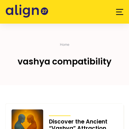
Skip
to
content
Home
vashya compatibility
ARTICLES
Discover the Ancient
“Vashya” Attraction