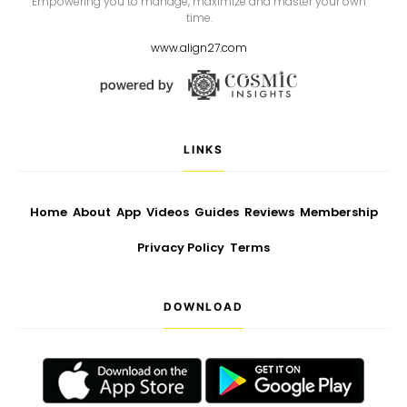
Empowering you to manage, maximize and master your own
time.
www.align27.com
LINKS
Home
About
App
Videos
Guides
Reviews
Membership
Privacy Policy
Terms
DOWNLOAD