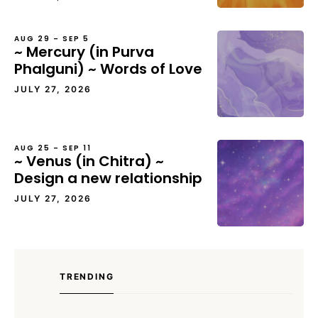
AUG 29 – SEP 5
~ Mercury (in Purva
Phalguni) ~ Words of Love
JULY 27, 2026
AUG 25 – SEP 11
~ Venus (in Chitra) ~
Design a new relationship
JULY 27, 2026
TRENDING