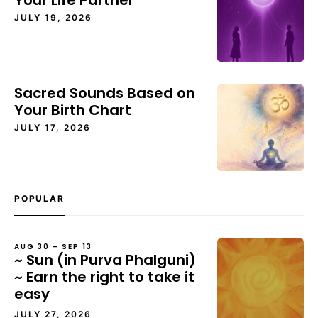
Your Life Partner
JULY 19, 2026
Sacred Sounds Based on
Your Birth Chart
JULY 17, 2026
POPULAR
AUG 30 – SEP 13
~ Sun (in Purva Phalguni)
~ Earn the right to take it
easy
JULY 27, 2026