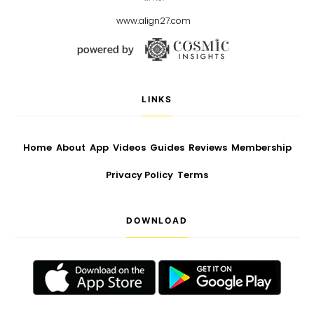
www.align27.com
LINKS
Home
About
App
Videos
Guides
Reviews
Membership
Privacy Policy
Terms
DOWNLOAD