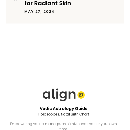
for Radiant Skin
MAY 27, 2024
Vedic Astrology Guide
Horoscopes, Natal Birth Chart
Empowering you to manage, maximize and master your own
time.