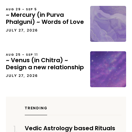
AUG 29 – SEP 5
~ Mercury (in Purva
Phalguni) ~ Words of Love
JULY 27, 2026
AUG 25 – SEP 11
~ Venus (in Chitra) ~
Design a new relationship
JULY 27, 2026
TRENDING
Vedic Astrology based Rituals