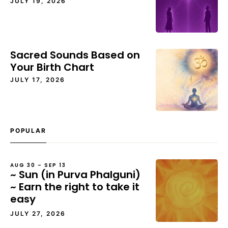
JULY 19, 2026
Sacred Sounds Based on
Your Birth Chart
JULY 17, 2026
POPULAR
AUG 30 – SEP 13
~ Sun (in Purva Phalguni)
~ Earn the right to take it
easy
JULY 27, 2026