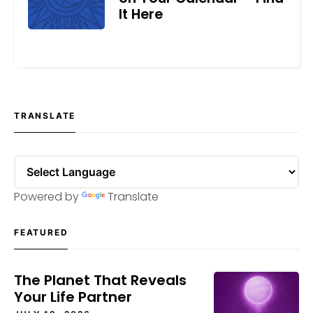
It Here
AUGUST 22, 2024
TRANSLATE
Powered by
Translate
FEATURED
The Planet That Reveals
Your Life Partner