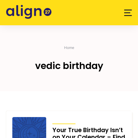
Skip
to
content
Home
vedic birthday
ARTICLES
Your True Birthday Isn’t
on Your Calendar – Find