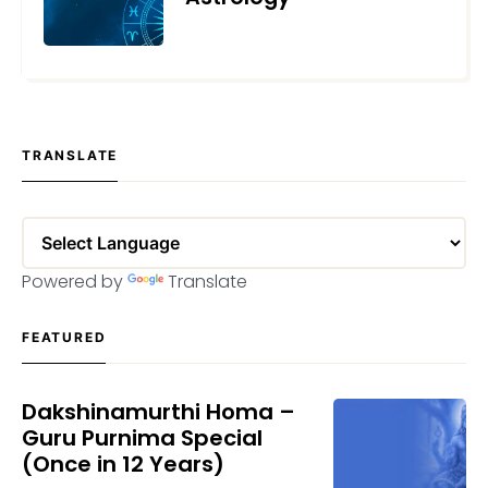
MAY 24, 2023
TRANSLATE
Powered by
Translate
FEATURED
Dakshinamurthi Homa –
Guru Purnima Special
(Once in 12 Years)