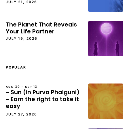
JULY 21, 2026
The Planet That Reveals
Your Life Partner
JULY 19, 2026
POPULAR
AUG 30 – SEP 13
~ Sun (in Purva Phalguni)
~ Earn the right to take it
easy
JULY 27, 2026