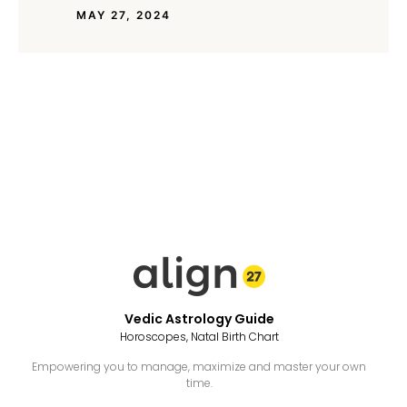
MAY 27, 2024
Vedic Astrology Guide
Horoscopes, Natal Birth Chart
Empowering you to manage, maximize and master your own
time.