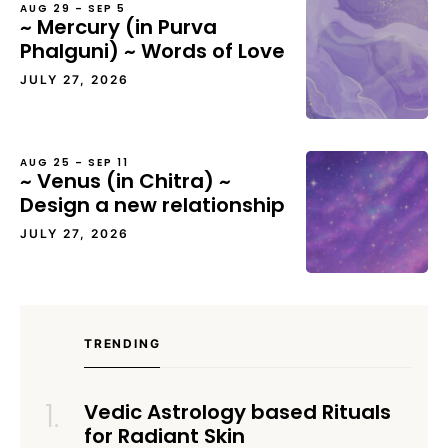
AUG 29 – SEP 5
~ Mercury (in Purva
Phalguni) ~ Words of Love
JULY 27, 2026
AUG 25 – SEP 11
~ Venus (in Chitra) ~
Design a new relationship
JULY 27, 2026
TRENDING
Vedic Astrology based Rituals
for Radiant Skin