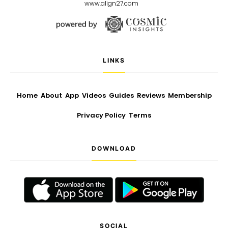
www.align27.com
LINKS
Home
About
App
Videos
Guides
Reviews
Membership
Privacy Policy
Terms
DOWNLOAD
SOCIAL