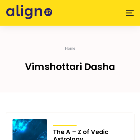
Skip
to
content
Home
Vimshottari Dasha
ARTICLES
The A – Z of Vedic
Astrology