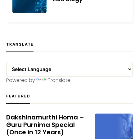
MAY 24, 2023
TRANSLATE
Powered by
Translate
FEATURED
Dakshinamurthi Homa –
Guru Purnima Special
(Once in 12 Years)