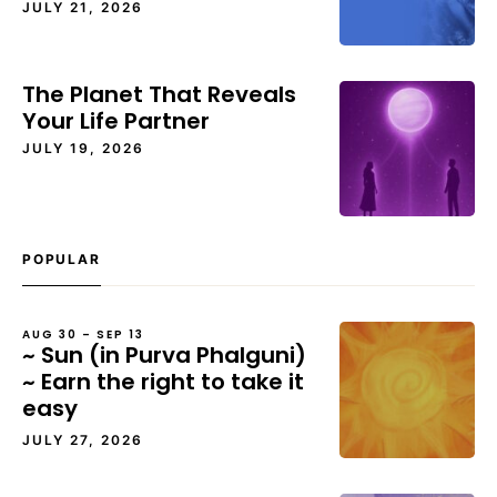
JULY 21, 2026
The Planet That Reveals
Your Life Partner
JULY 19, 2026
POPULAR
AUG 30 – SEP 13
~ Sun (in Purva Phalguni)
~ Earn the right to take it
easy
JULY 27, 2026