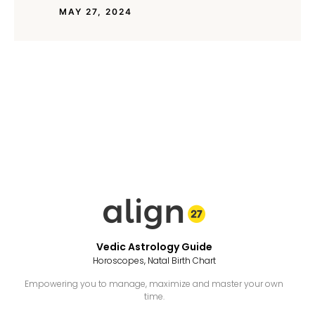
MAY 27, 2024
Vedic Astrology Guide
Horoscopes, Natal Birth Chart
Empowering you to manage, maximize and master your own
time.