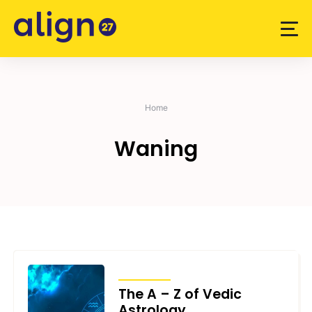
Skip
to
content
Home
Waning
ARTICLES
The A – Z of Vedic
Astrology