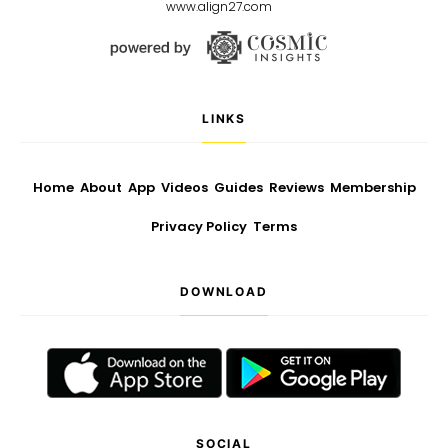
www.align27.com
LINKS
Home
About
App
Videos
Guides
Reviews
Membership
Privacy Policy
Terms
DOWNLOAD
SOCIAL