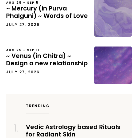
AUG 29 – SEP 5
~ Mercury (in Purva
Phalguni) ~ Words of Love
JULY 27, 2026
AUG 25 – SEP 11
~ Venus (in Chitra) ~
Design a new relationship
JULY 27, 2026
TRENDING
Vedic Astrology based Rituals
for Radiant Skin