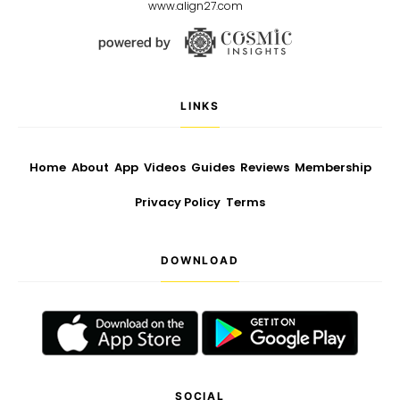
www.align27.com
LINKS
Home
About
App
Videos
Guides
Reviews
Membership
Privacy Policy
Terms
DOWNLOAD
SOCIAL