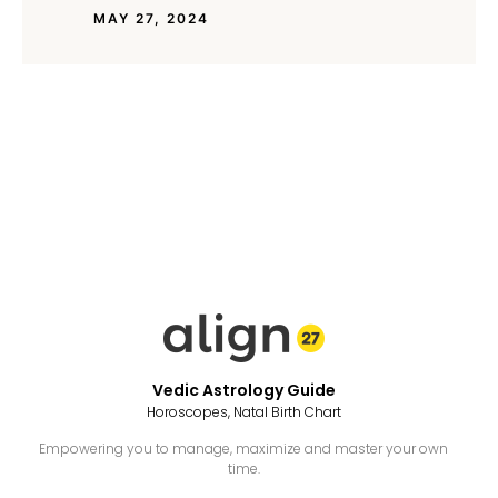
MAY 27, 2024
Vedic Astrology Guide
Horoscopes, Natal Birth Chart
Empowering you to manage, maximize and master your own
time.