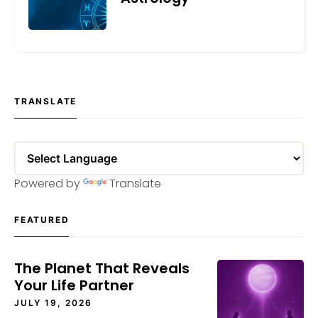
MAY 24, 2023
TRANSLATE
Powered by
Translate
FEATURED
The Planet That Reveals
Your Life Partner
JULY 19, 2026