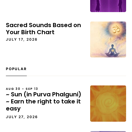
Sacred Sounds Based on
Your Birth Chart
JULY 17, 2026
POPULAR
AUG 30 – SEP 13
~ Sun (in Purva Phalguni)
~ Earn the right to take it
easy
JULY 27, 2026