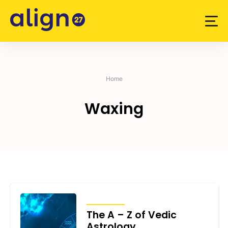
Skip
to
content
Home
Waxing
ARTICLES
The A – Z of Vedic
Astrology