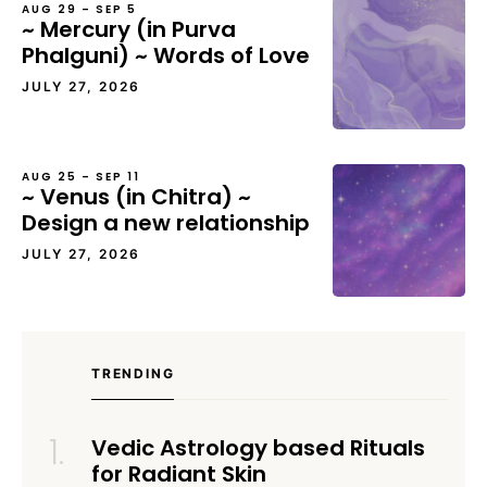
AUG 29 – SEP 5
~ Mercury (in Purva
Phalguni) ~ Words of Love
JULY 27, 2026
AUG 25 – SEP 11
~ Venus (in Chitra) ~
Design a new relationship
JULY 27, 2026
TRENDING
Vedic Astrology based Rituals
for Radiant Skin