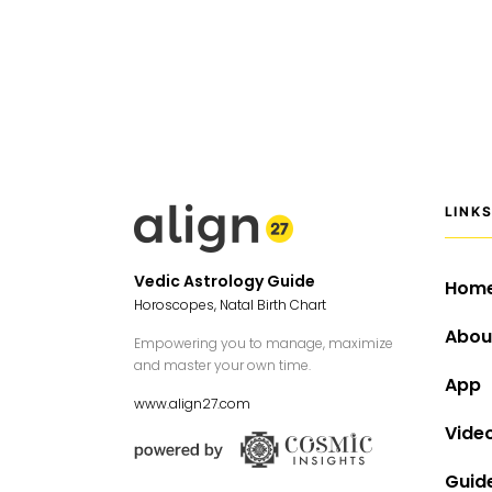
LINK
Vedic Astrology Guide
Hom
Horoscopes, Natal Birth Chart
Abou
Empowering you to manage, maximize
and master your own time.
App
www.align27.com
Vide
Guid