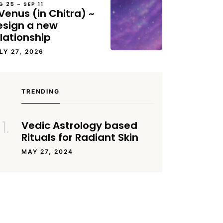
G 25 – SEP 11
Venus (in Chitra) ~
esign a new
lationship
LY 27, 2026
TRENDING
Vedic Astrology based
Rituals for Radiant Skin
MAY 27, 2024