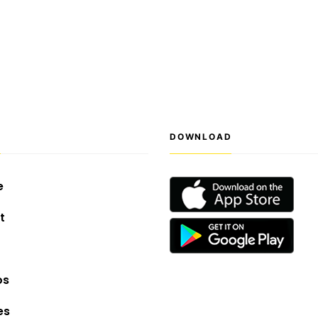
S
DOWNLOAD
e
t
os
es