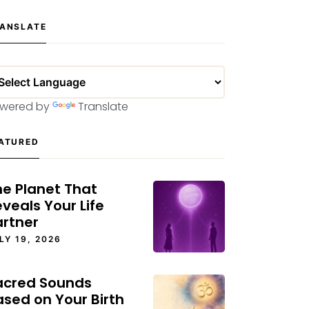
ANSLATE
wered by
Translate
ATURED
he Planet That
veals Your Life
artner
LY 19, 2026
acred Sounds
ased on Your Birth