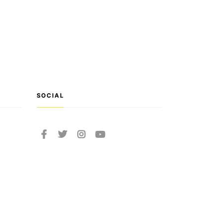
SOCIAL