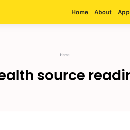
Home
About
App
Home
ealth source readi