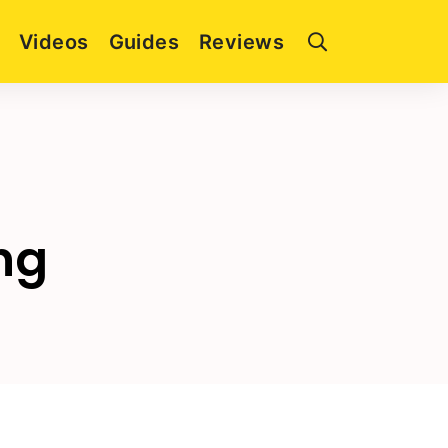
Videos
Guides
Reviews
ng