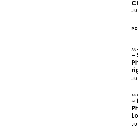
C
JU
PO
AU
~ 
Ph
ri
JU
AU
~ 
P
L
JU