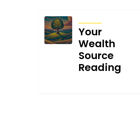
ARTICLES
Your
Wealth
Source
Reading
JUNE 5, 2025