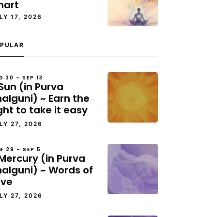
hart
LY 17, 2026
PULAR
G 30 – SEP 13
Sun (in Purva
alguni) ~ Earn the
ght to take it easy
LY 27, 2026
G 29 – SEP 5
Mercury (in Purva
halguni) ~ Words of
ove
LY 27, 2026