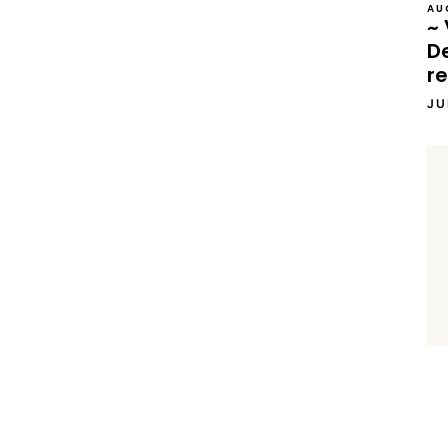
AU
~ 
D
re
JU