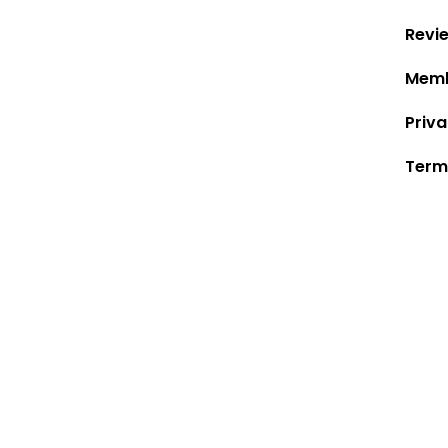
Revi
Memb
Priva
Term