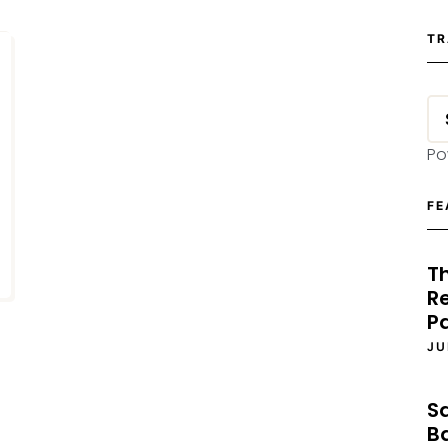
TR
Po
FE
T
Re
P
JU
S
B