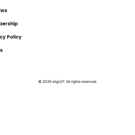
ews
ership
cy Policy
s
© 2026 align27. All rights reserved.