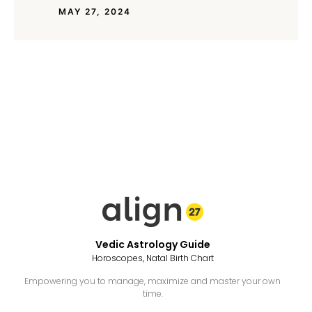
MAY 27, 2024
Vedic Astrology Guide
Horoscopes, Natal Birth Chart
Empowering you to manage, maximize and master your own
time.