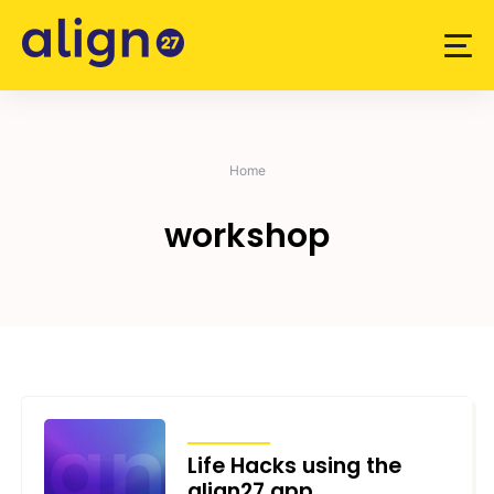
Skip
to
content
Home
workshop
ARTICLES
Life Hacks using the
align27 app