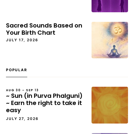
Sacred Sounds Based on
Your Birth Chart
JULY 17, 2026
POPULAR
AUG 30 – SEP 13
~ Sun (in Purva Phalguni)
~ Earn the right to take it
easy
JULY 27, 2026