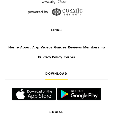
www.align27.com
LINKS
Home
About
App
Videos
Guides
Reviews
Membership
Privacy Policy
Terms
DOWNLOAD
SOCIAL