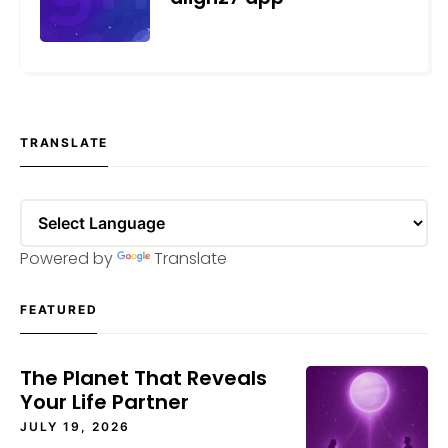
NOVEMBER 30, 2021
TRANSLATE
Powered by
Translate
FEATURED
The Planet That Reveals
Your Life Partner
JULY 19, 2026