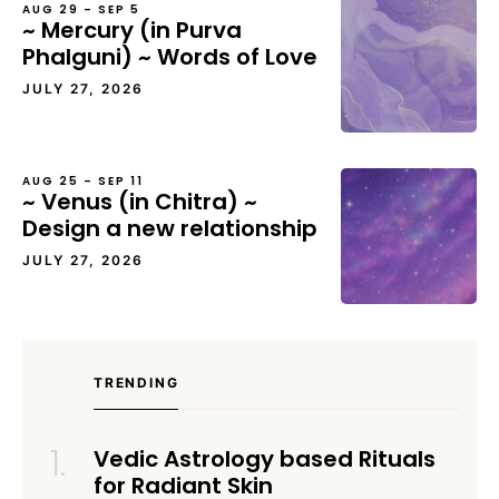
AUG 29 – SEP 5
~ Mercury (in Purva
Phalguni) ~ Words of Love
JULY 27, 2026
AUG 25 – SEP 11
~ Venus (in Chitra) ~
Design a new relationship
JULY 27, 2026
TRENDING
Vedic Astrology based Rituals
for Radiant Skin