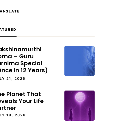
ANSLATE
ATURED
akshinamurthi
oma – Guru
urnima Special
nce in 12 Years)
LY 21, 2026
he Planet That
veals Your Life
artner
LY 19, 2026