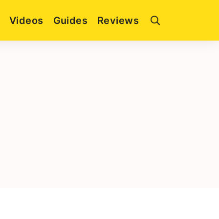
Videos
Guides
Reviews