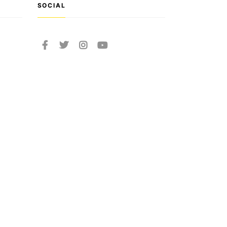
SOCIAL