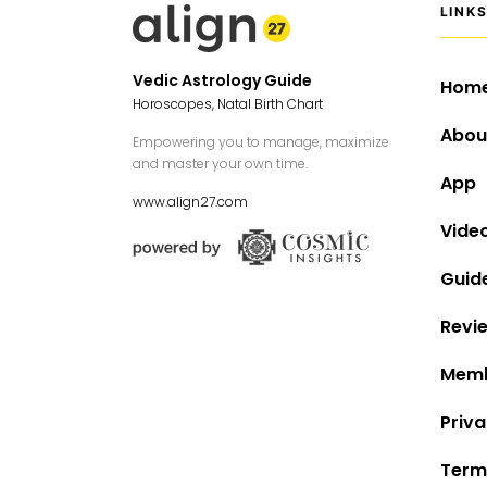
LINK
Vedic Astrology Guide
Hom
Horoscopes, Natal Birth Chart
Abou
Empowering you to manage, maximize
and master your own time.
App
www.align27.com
Vide
Guid
Revi
Memb
Priva
Term