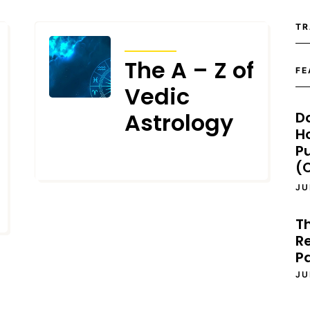
TR
ARTICLES
The A – Z of
FE
Vedic
Astrology
D
H
P
MAY 24, 2023
(O
JU
T
Re
P
JU