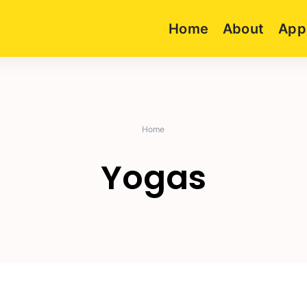
Home
About
App
Home
Yogas