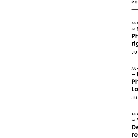
PO
AU
~ 
Ph
ri
JU
AU
~ 
P
L
JU
AU
~ 
D
re