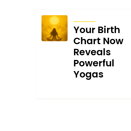
ARTICLES
Your Birth
Chart Now
Reveals
Powerful
Yogas
DECEMBER 5, 2025