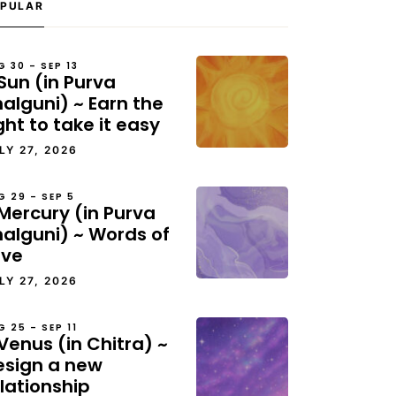
PULAR
G 30 – SEP 13
Sun (in Purva
alguni) ~ Earn the
ght to take it easy
LY 27, 2026
G 29 – SEP 5
Mercury (in Purva
halguni) ~ Words of
ove
LY 27, 2026
G 25 – SEP 11
Venus (in Chitra) ~
esign a new
lationship