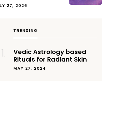
LY 27, 2026
TRENDING
Vedic Astrology based
Rituals for Radiant Skin
MAY 27, 2024