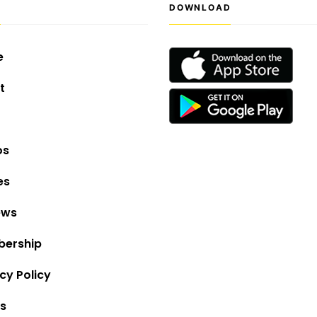
S
DOWNLOAD
e
t
os
es
ews
ership
cy Policy
s