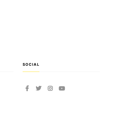
SOCIAL