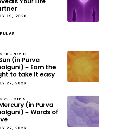
veals Your Life
artner
LY 19, 2026
PULAR
G 30 – SEP 13
Sun (in Purva
alguni) ~ Earn the
ght to take it easy
LY 27, 2026
G 29 – SEP 5
Mercury (in Purva
halguni) ~ Words of
ove
LY 27, 2026