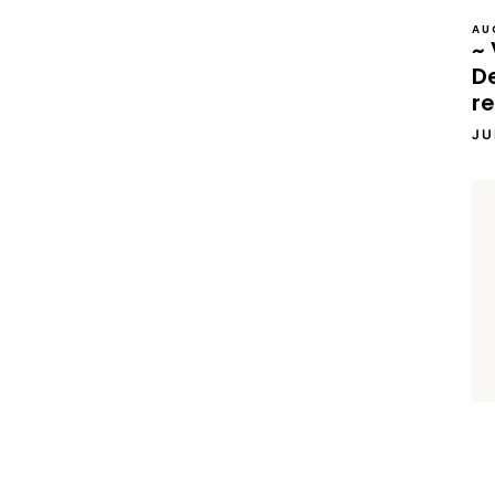
AU
~ 
D
re
JU