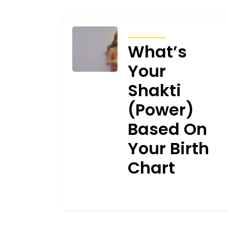
ARTICLES
What’s
Your
Shakti
(Power)
Based On
Your Birth
Chart
MARCH 4, 2026