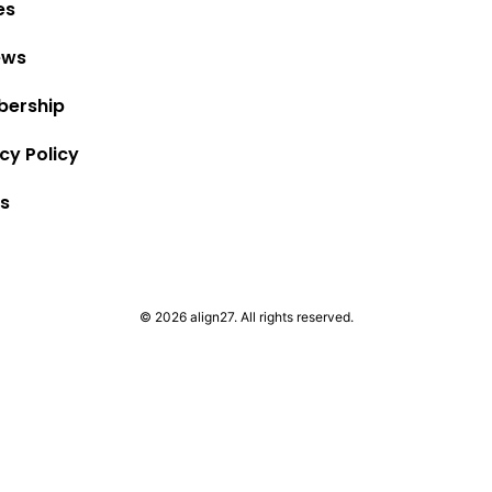
es
ews
ership
cy Policy
s
© 2026 align27. All rights reserved.