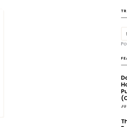
TR
Po
FE
D
H
P
(O
JU
T