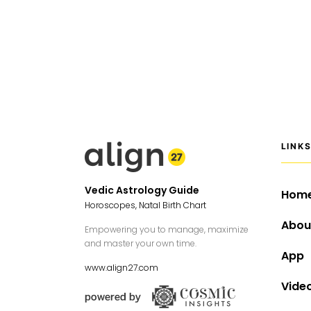
LINK
Vedic Astrology Guide
Hom
Horoscopes, Natal Birth Chart
Abou
Empowering you to manage, maximize
and master your own time.
App
www.align27.com
Vide