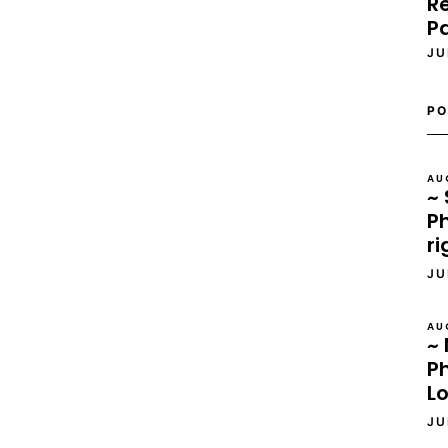
Re
P
JU
PO
AU
~ 
Ph
ri
JU
AU
~ 
P
L
JU