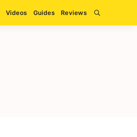
Videos
Guides
Reviews