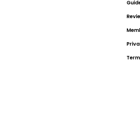
Guid
Revi
Memb
Priva
Term