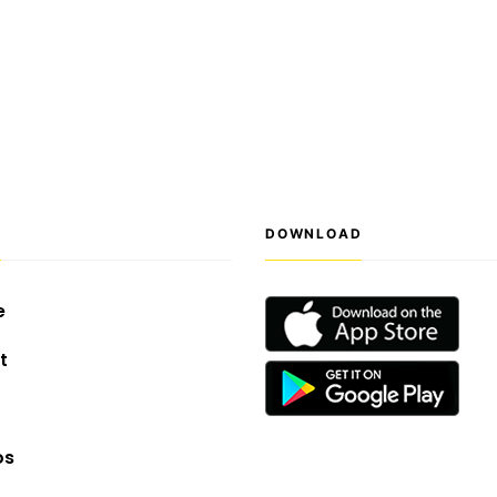
S
DOWNLOAD
e
t
os