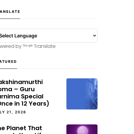
ANSLATE
wered by
Translate
ATURED
akshinamurthi
oma – Guru
urnima Special
nce in 12 Years)
LY 21, 2026
he Planet That