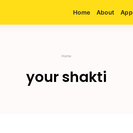
Home
About
App
Home
your shakti