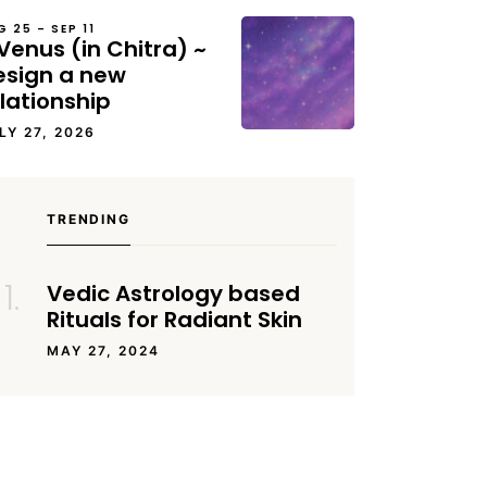
G 25 – SEP 11
Venus (in Chitra) ~
esign a new
lationship
LY 27, 2026
TRENDING
Vedic Astrology based
Rituals for Radiant Skin
MAY 27, 2024