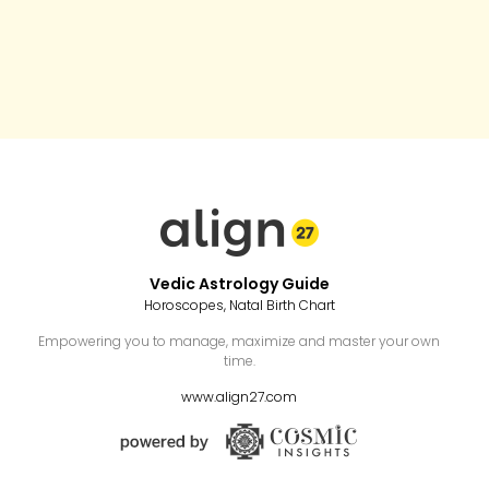
Vedic Astrology Guide
Horoscopes, Natal Birth Chart
Empowering you to manage, maximize and master your own
time.
www.align27.com