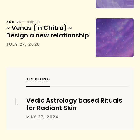
AUG 25 – SEP 11
~ Venus (in Chitra) ~
Design a new relationship
JULY 27, 2026
TRENDING
Vedic Astrology based Rituals
for Radiant Skin
MAY 27, 2024