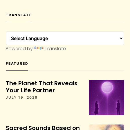
TRANSLATE
Powered by
Translate
FEATURED
The Planet That Reveals
Your Life Partner
JULY 19, 2026
Sacred Sounds Based on