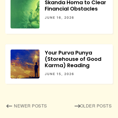
Skanda Homa to Clear
Financial Obstacles
JUNE 16, 2026
Your Purva Punya
(Storehouse of Good
Karma) Reading
JUNE 15, 2026
Posts
NEWER POSTS
OLDER POSTS
navigation