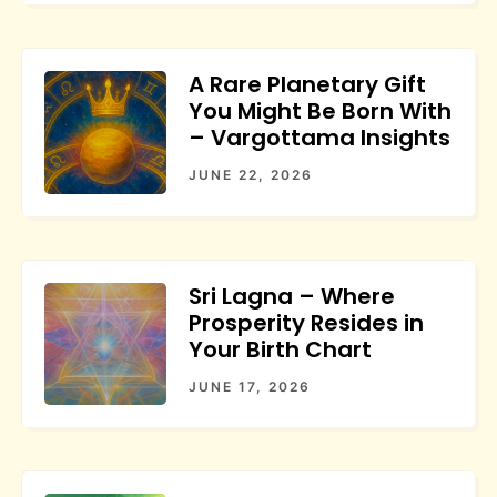
A Rare Planetary Gift
You Might Be Born With
– Vargottama Insights
JUNE 22, 2026
Sri Lagna – Where
Prosperity Resides in
Your Birth Chart
JUNE 17, 2026