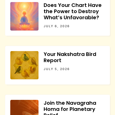
Does Your Chart Have
the Power to Destroy
What’s Unfavorable?
JULY 6, 2026
Your Nakshatra Bird
Report
JULY 5, 2026
Join the Navagraha
Homa for Planetary