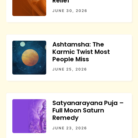
Relief
JUNE 30, 2026
Ashtamsha: The
Karmic Twist Most
People Miss
JUNE 25, 2026
Satyanarayana Puja –
Full Moon Saturn
Remedy
JUNE 23, 2026