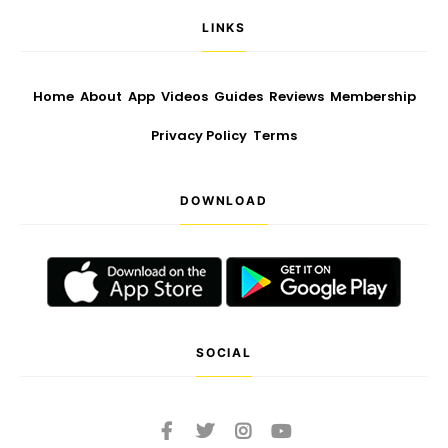
LINKS
Home
About
App
Videos
Guides
Reviews
Membership
Privacy Policy
Terms
DOWNLOAD
SOCIAL