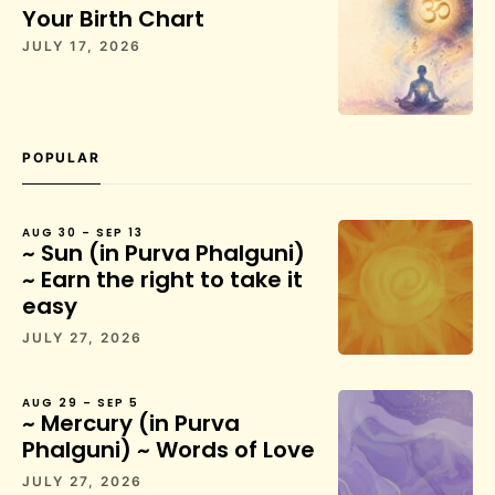
Your Birth Chart
JULY 17, 2026
POPULAR
AUG 30 – SEP 13
~ Sun (in Purva Phalguni)
~ Earn the right to take it
easy
JULY 27, 2026
AUG 29 – SEP 5
~ Mercury (in Purva
Phalguni) ~ Words of Love
JULY 27, 2026