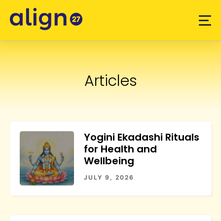
Skip
to
content
Articles
Yogini Ekadashi Rituals
for Health and
Wellbeing
JULY 9, 2026