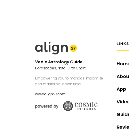
LINK
Vedic Astrology Guide
Hom
Horoscopes, Natal Birth Chart
Abou
Empowering you to manage, maximize
and master your own time.
App
www.align27.com
Vide
Guid
Revi