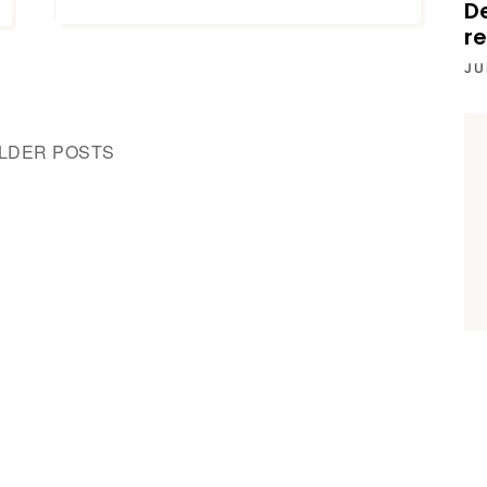
D
re
JU
LDER POSTS