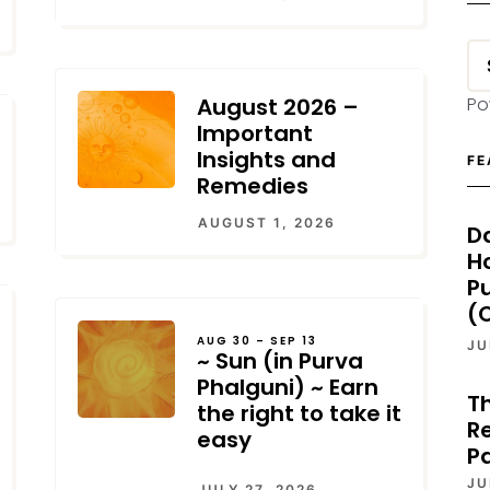
August 2026 –
Po
Important
Insights and
FE
Remedies
AUGUST 1, 2026
D
H
P
(O
AUG 30 – SEP 13
JU
~ Sun (in Purva
Phalguni) ~ Earn
T
the right to take it
Re
easy
P
JU
JULY 27, 2026