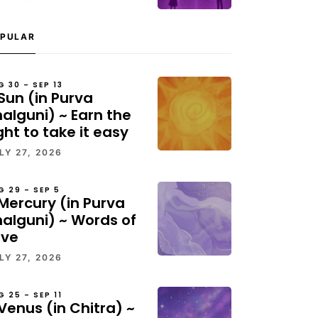
PULAR
G 30 – SEP 13
Sun (in Purva
alguni) ~ Earn the
ght to take it easy
LY 27, 2026
G 29 – SEP 5
Mercury (in Purva
halguni) ~ Words of
ove
LY 27, 2026
G 25 – SEP 11
Venus (in Chitra) ~