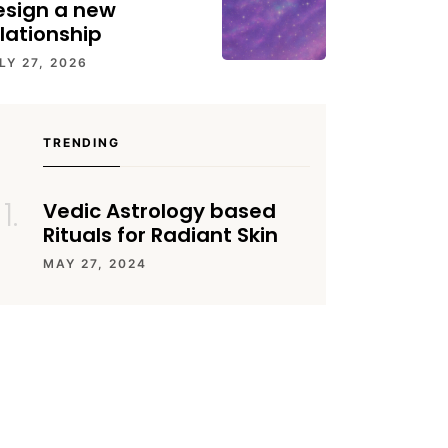
esign a new
lationship
LY 27, 2026
TRENDING
Vedic Astrology based
Rituals for Radiant Skin
MAY 27, 2024