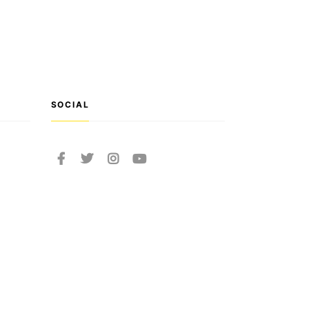
SOCIAL