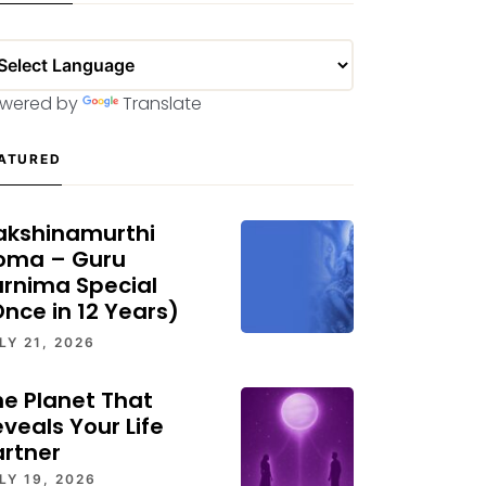
wered by
Translate
ATURED
akshinamurthi
oma – Guru
urnima Special
nce in 12 Years)
LY 21, 2026
he Planet That
veals Your Life
artner
LY 19, 2026