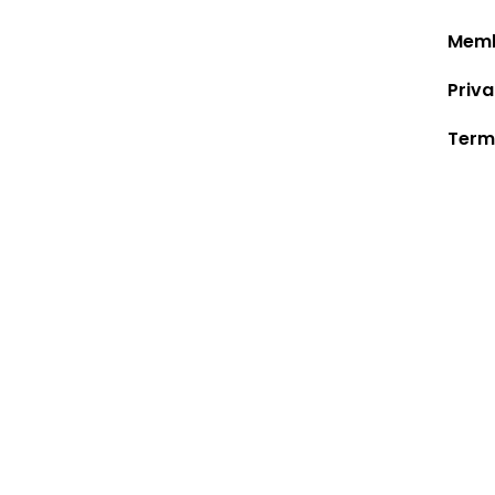
Memb
Priva
Term