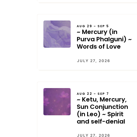
AUG 29 – SEP 5
~ Mercury (in
Purva Phalguni) ~
Words of Love
JULY 27, 2026
AUG 22 – SEP 7
~ Ketu, Mercury,
Sun Conjunction
(in Leo) ~ Spirit
and self-denial
JULY 27, 2026