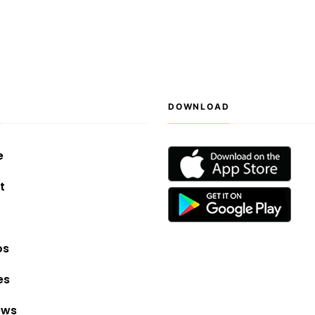
S
DOWNLOAD
e
t
os
es
ews