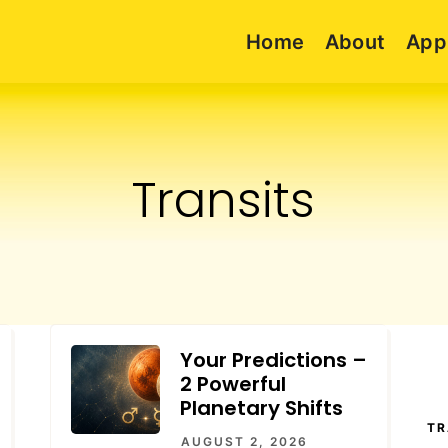
Home
About
App
Transits
Your Predictions –
2 Powerful
Planetary Shifts
TR
AUGUST 2, 2026