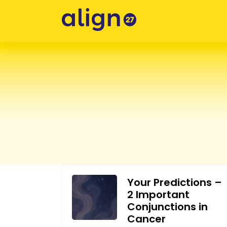
Skip
to
content
Your Predictions –
2 Important
Conjunctions in
Cancer