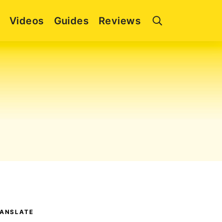
Videos
Guides
Reviews
ANSLATE