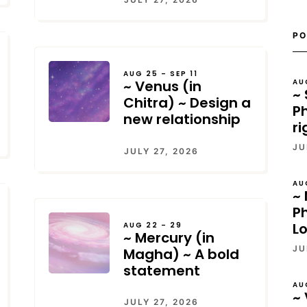
PO
AUG 25 – SEP 11
AU
~ Venus (in
~ 
Chitra) ~ Design a
Ph
new relationship
ri
JU
JULY 27, 2026
AU
~ 
P
L
AUG 22 – 29
~ Mercury (in
JU
Magha) ~ A bold
statement
AU
~ 
JULY 27, 2026