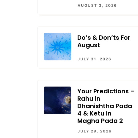
AUGUST 3, 2026
Do’s & Don’ts For
August
JULY 31, 2026
Your Predictions –
Rahu in
Dhanishtha Pada
4 & Ketu in
Magha Pada 2
JULY 29, 2026