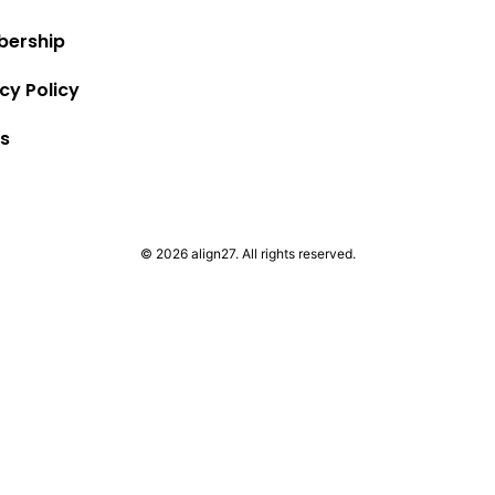
ership
cy Policy
s
© 2026 align27. All rights reserved.