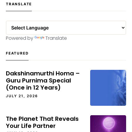
TRANSLATE
Powered by
Translate
FEATURED
Dakshinamurthi Homa –
Guru Purnima Special
(Once in 12 Years)
JULY 21, 2026
The Planet That Reveals
Your Life Partner