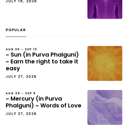
JULY 19, 2026
POPULAR
AUG 30 – SEP 13
~ Sun (in Purva Phalguni)
~ Earn the right to take it
easy
JULY 27, 2026
AUG 29 – SEP 5
~ Mercury (in Purva
Phalguni) ~ Words of Love
JULY 27, 2026