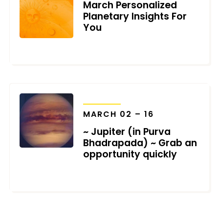
March Personalized
Planetary Insights For
You
MARCH 1, 2022
TRANSITS
MARCH 02 – 16
~ Jupiter (in Purva
Bhadrapada) ~ Grab an
opportunity quickly
FEBRUARY 20, 2022