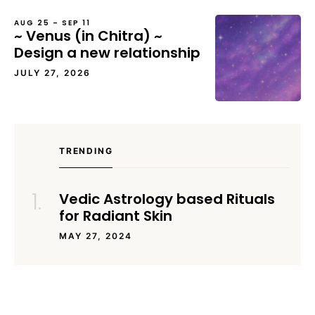
AUG 25 – SEP 11
~ Venus (in Chitra) ~
Design a new relationship
JULY 27, 2026
TRENDING
Vedic Astrology based Rituals
for Radiant Skin
MAY 27, 2024