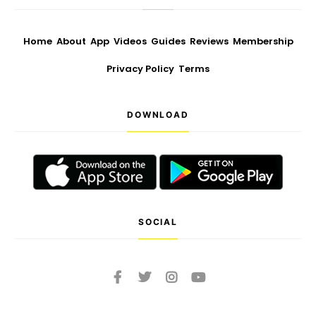
Home
About
App
Videos
Guides
Reviews
Membership
Privacy Policy
Terms
DOWNLOAD
SOCIAL