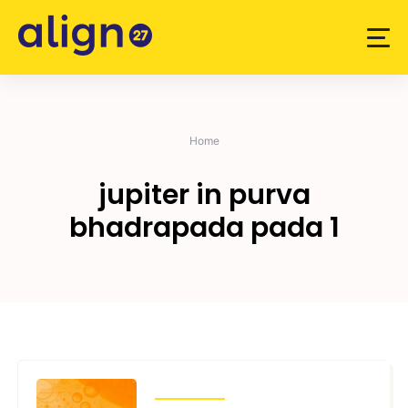
Skip
to
content
Home
jupiter in purva
bhadrapada pada 1
TRANSITS