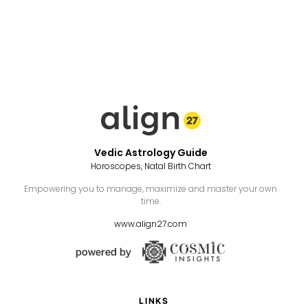
Vedic Astrology Guide
Horoscopes, Natal Birth Chart
Empowering you to manage, maximize and master your own
time.
www.align27.com
LINKS