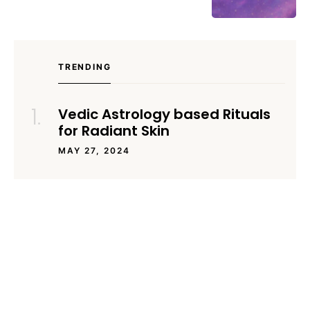
TRENDING
Vedic Astrology based Rituals
for Radiant Skin
MAY 27, 2024