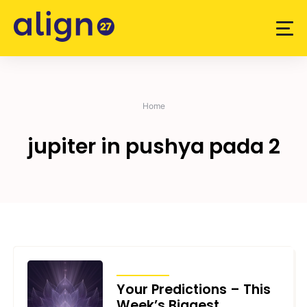
Skip
to
content
Home
jupiter in pushya pada 2
TRANSITS
Your Predictions – This
Week’s Biggest