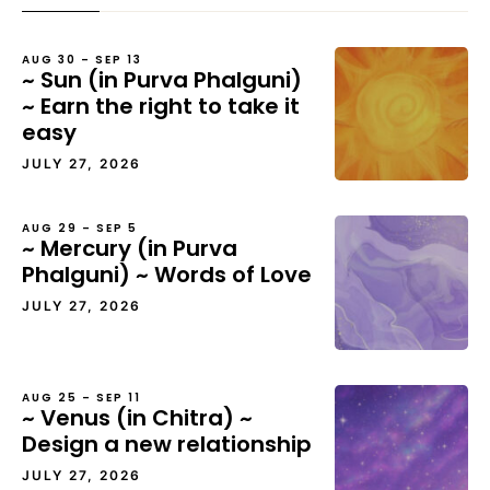
AUG 30 – SEP 13
~ Sun (in Purva Phalguni)
~ Earn the right to take it
easy
JULY 27, 2026
AUG 29 – SEP 5
~ Mercury (in Purva
Phalguni) ~ Words of Love
JULY 27, 2026
AUG 25 – SEP 11
~ Venus (in Chitra) ~
Design a new relationship
JULY 27, 2026