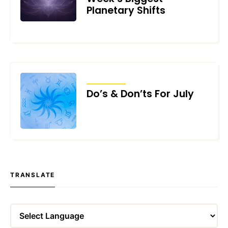
Planetary Shifts
JULY 2, 2026
TRANSITS
Do’s & Don’ts For July
JULY 1, 2026
TRANSLATE