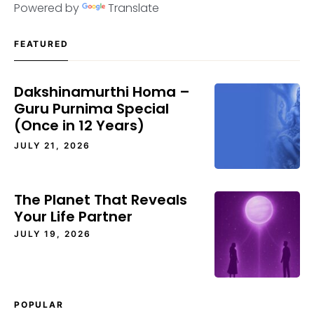
Powered by
Translate
FEATURED
Dakshinamurthi Homa –
Guru Purnima Special
(Once in 12 Years)
JULY 21, 2026
The Planet That Reveals
Your Life Partner
JULY 19, 2026
POPULAR