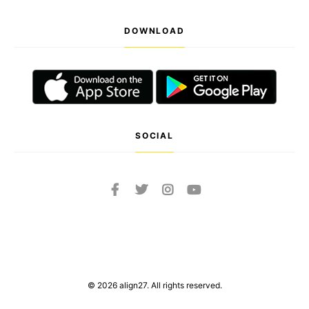
DOWNLOAD
SOCIAL
© 2026 align27. All rights reserved.