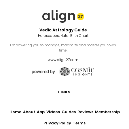
Vedic Astrology Guide
Horoscopes, Natal Birth Chart
Empowering you to manage, maximize and master your own
time.
www.align27.com
LINKS
Home
About
App
Videos
Guides
Reviews
Membership
Privacy Policy
Terms