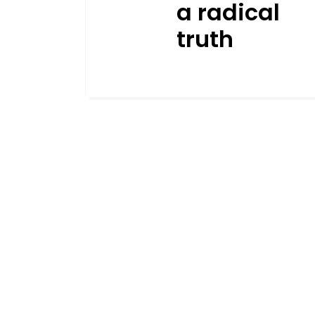
a radical
truth
JANUARY 19, 2026