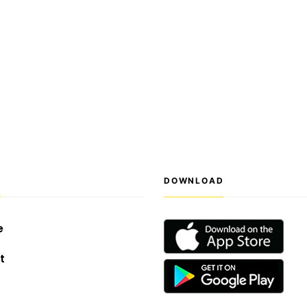
S
DOWNLOAD
e
t