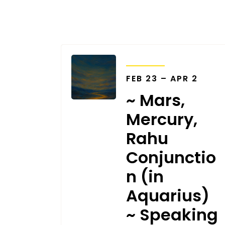
TRANSITS
FEB 23 – APR 2
~ Mars,
Mercury,
Rahu
Conjunctio
n (in
Aquarius)
~ Speaking