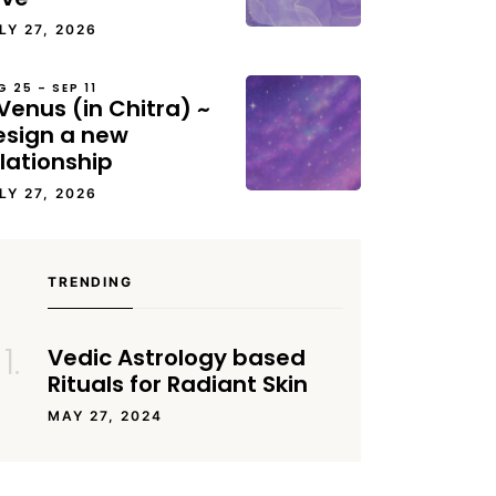
LY 27, 2026
G 25 – SEP 11
Venus (in Chitra) ~
esign a new
lationship
LY 27, 2026
TRENDING
Vedic Astrology based
Rituals for Radiant Skin
MAY 27, 2024