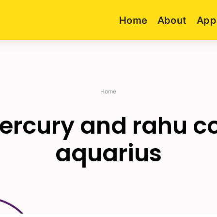
Home
About
App
Home
rcury and rahu co
aquarius