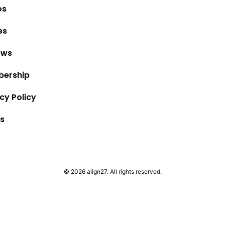
os
es
ews
ership
cy Policy
s
© 2026 align27. All rights reserved.