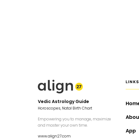
LINK
Vedic Astrology Guide
Hom
Horoscopes, Natal Birth Chart
Abou
Empowering you to manage, maximize
and master your own time.
App
www.align27.com