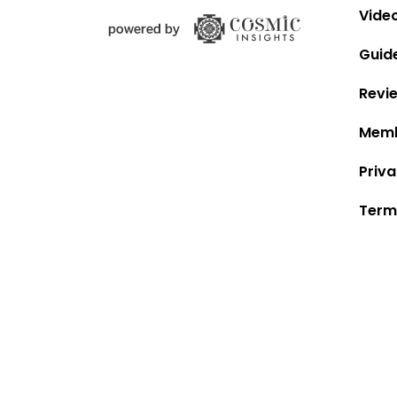
Vide
Guid
Revi
Memb
Priva
Term