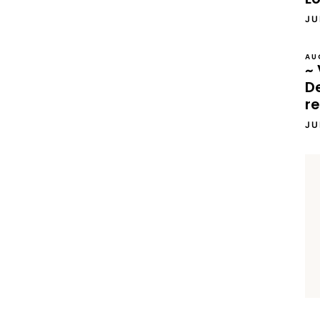
JU
AU
~ 
D
re
JU