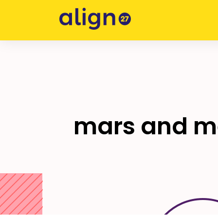
Skip
to
content
mars and me