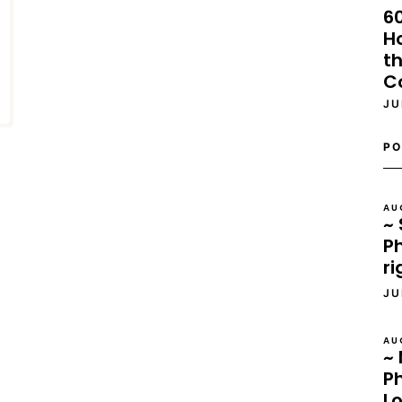
6
H
th
C
JU
PO
AU
~ 
Ph
ri
JU
AU
~ 
P
L