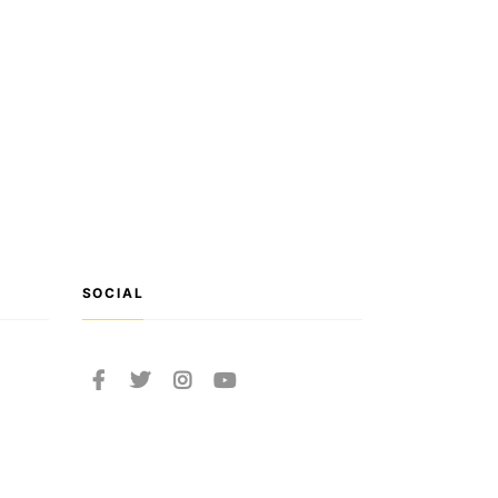
SOCIAL