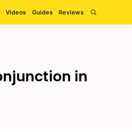
Videos
Guides
Reviews
njunction in