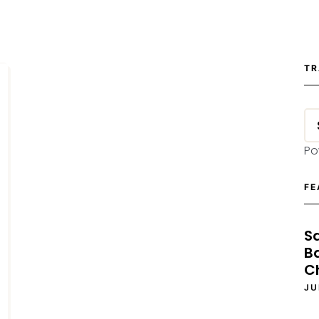
TR
Po
FE
S
B
C
JU