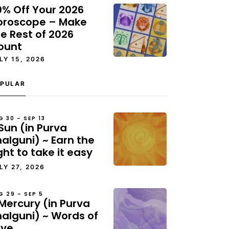
0% Off Your 2026
oroscope – Make
e Rest of 2026
ount
LY 15, 2026
PULAR
G 30 – SEP 13
Sun (in Purva
alguni) ~ Earn the
ght to take it easy
LY 27, 2026
G 29 – SEP 5
Mercury (in Purva
halguni) ~ Words of
ove