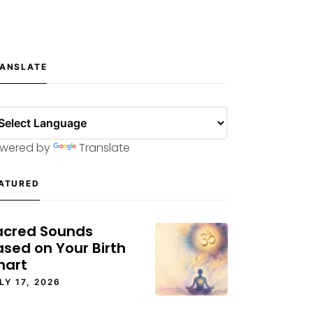
ANSLATE
wered by
Translate
ATURED
acred Sounds
ased on Your Birth
hart
LY 17, 2026