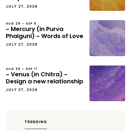
JULY 27, 2026
AUG 29 – SEP 5
~ Mercury (in Purva
Phalguni) ~ Words of Love
JULY 27, 2026
AUG 25 – SEP 11
~ Venus (in Chitra) ~
Design a new relationship
JULY 27, 2026
TRENDING