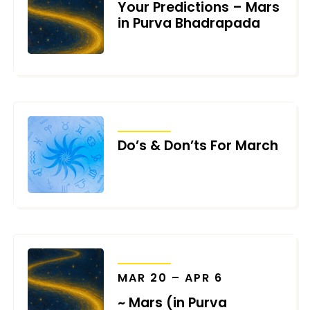
Your Predictions – Mars
in Purva Bhadrapada
MARCH 18, 2026
TRANSITS
Do’s & Don’ts For March
FEBRUARY 28, 2026
TRANSITS
MAR 20 – APR 6
~ Mars (in Purva