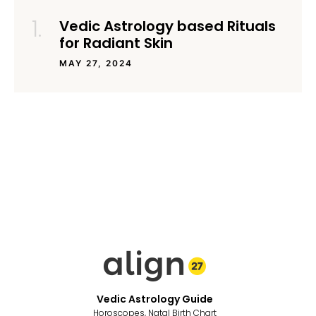
Vedic Astrology based Rituals
for Radiant Skin
MAY 27, 2024
Vedic Astrology Guide
Horoscopes, Natal Birth Chart