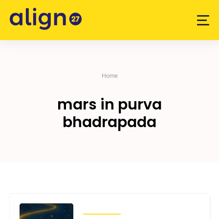
Skip
to
content
Home
mars in purva
bhadrapada
TRANSITS