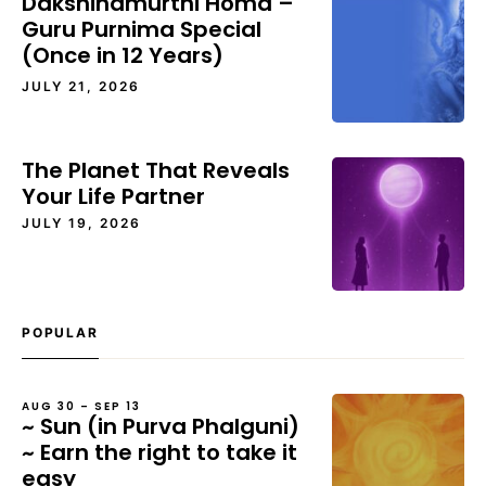
Dakshinamurthi Homa –
Guru Purnima Special
(Once in 12 Years)
JULY 21, 2026
The Planet That Reveals
Your Life Partner
JULY 19, 2026
POPULAR
AUG 30 – SEP 13
~ Sun (in Purva Phalguni)
~ Earn the right to take it
easy