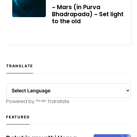
~ Mars (in Purva
Bhadrapada) ~ Set light
to the old
APRIL 23, 2022
TRANSLATE
Powered by
Translate
FEATURED