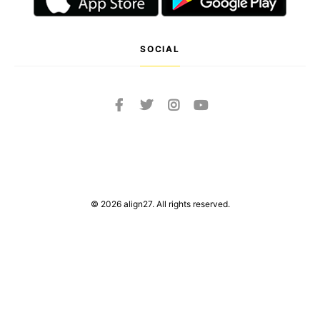
SOCIAL
© 2026 align27. All rights reserved.