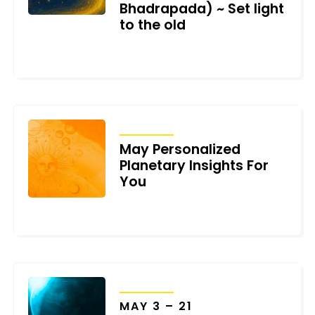
Bhadrapada) ~ Set light
to the old
FEBRUARY 3, 2026
TRANSITS
May Personalized
Planetary Insights For
You
MAY 1, 2022
TRANSITS
MAY 3 – 21