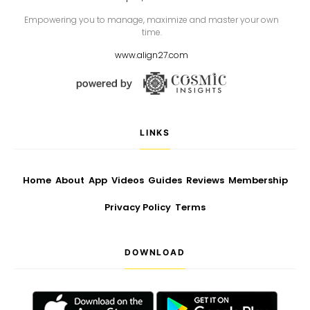
Empowering you to manage, maximize and master your own
time.
www.align27.com
LINKS
Home
About
App
Videos
Guides
Reviews
Membership
Privacy Policy
Terms
DOWNLOAD