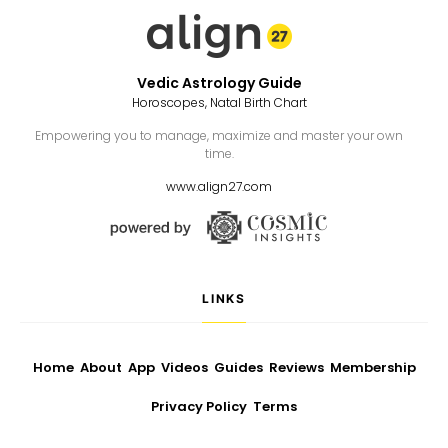
Vedic Astrology Guide
Horoscopes, Natal Birth Chart
Empowering you to manage, maximize and master your own
time.
www.align27.com
LINKS
Home
About
App
Videos
Guides
Reviews
Membership
Privacy Policy
Terms