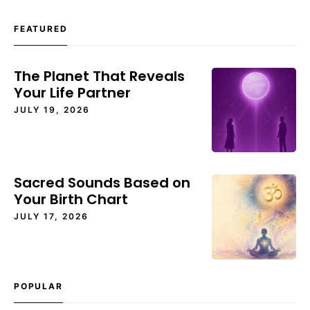
FEATURED
The Planet That Reveals
Your Life Partner
JULY 19, 2026
Sacred Sounds Based on
Your Birth Chart
JULY 17, 2026
POPULAR