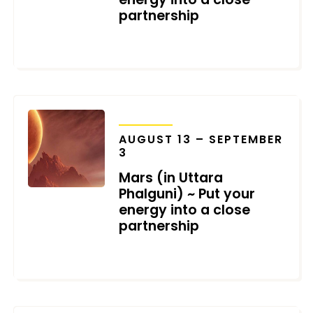
partnership
JUNE 13, 2025
TRANSITS
AUGUST 13 – SEPTEMBER
3
Mars (in Uttara
Phalguni) ~ Put your
energy into a close
partnership
AUGUST 3, 2023