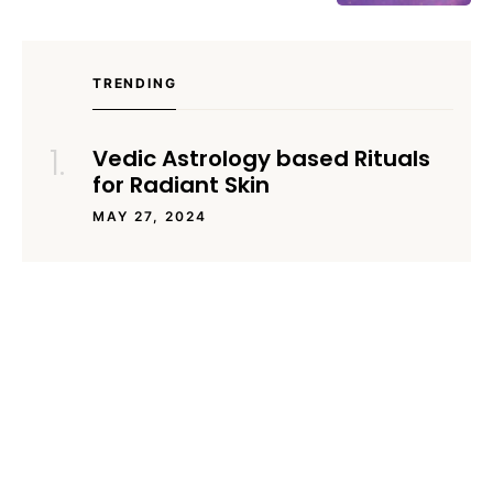
TRENDING
Vedic Astrology based Rituals
for Radiant Skin
MAY 27, 2024