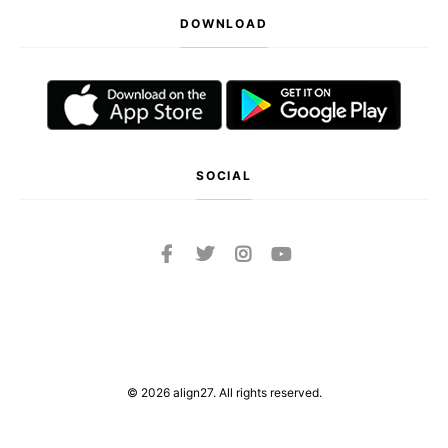
DOWNLOAD
SOCIAL
© 2026 align27. All rights reserved.