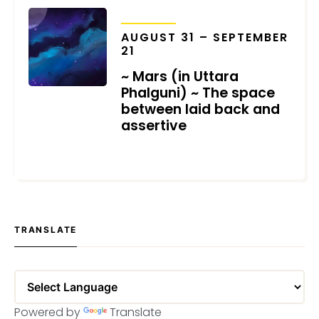
TRANSITS
AUGUST 31 – SEPTEMBER
21
~ Mars (in Uttara
Phalguni) ~ The space
between laid back and
assertive
JULY 28, 2021
TRANSLATE
Powered by
Translate