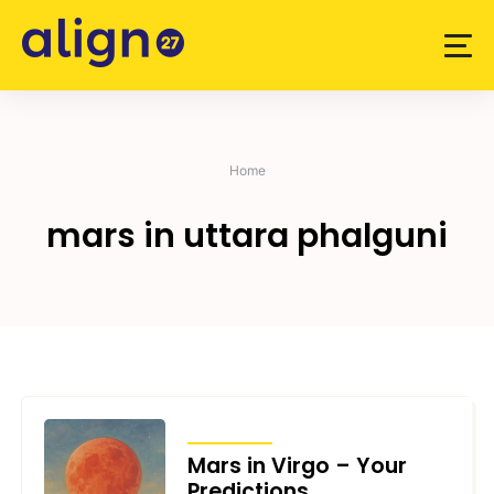
Skip
to
content
Home
mars in uttara phalguni
TRANSITS
Mars in Virgo – Your
Predictions