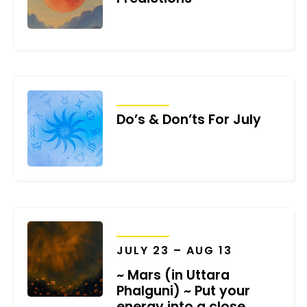
JULY 31, 2025
TRANSITS
Do’s & Don’ts For July
JUNE 30, 2025
TRANSITS
JULY 23 – AUG 13
~ Mars (in Uttara
Phalguni) ~ Put your
energy into a close