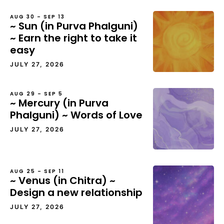
AUG 30 – SEP 13
~ Sun (in Purva Phalguni)
~ Earn the right to take it
easy
JULY 27, 2026
AUG 29 – SEP 5
~ Mercury (in Purva
Phalguni) ~ Words of Love
JULY 27, 2026
AUG 25 – SEP 11
~ Venus (in Chitra) ~
Design a new relationship
JULY 27, 2026