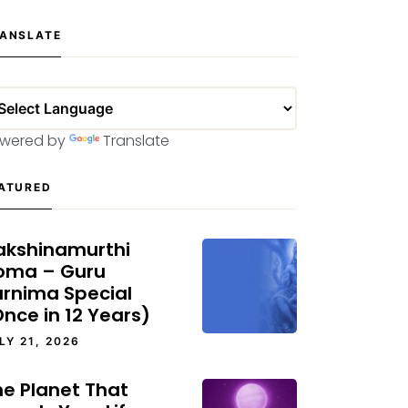
ANSLATE
wered by
Translate
ATURED
akshinamurthi
oma – Guru
urnima Special
nce in 12 Years)
LY 21, 2026
he Planet That