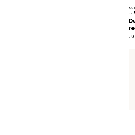
AU
~ 
D
re
JU