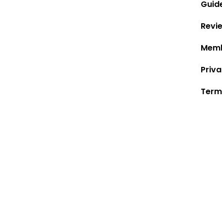
Guid
Revi
Memb
Priva
Term