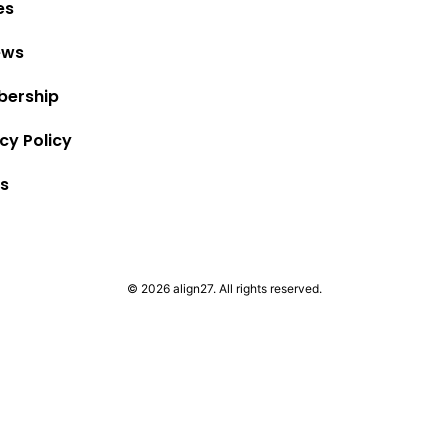
es
ews
ership
cy Policy
s
© 2026 align27. All rights reserved.