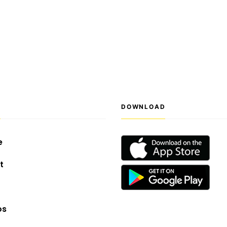
S
DOWNLOAD
e
t
os