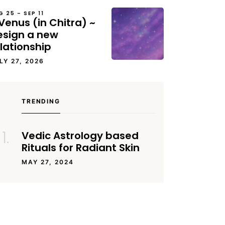
G 25 – SEP 11
Venus (in Chitra) ~
esign a new
lationship
LY 27, 2026
TRENDING
Vedic Astrology based
Rituals for Radiant Skin
MAY 27, 2024