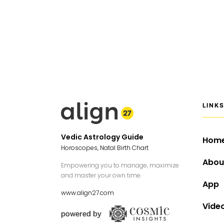
LINK
Vedic Astrology Guide
Hom
Horoscopes, Natal Birth Chart
Abou
Empowering you to manage, maximize
and master your own time.
App
www.align27.com
Vide