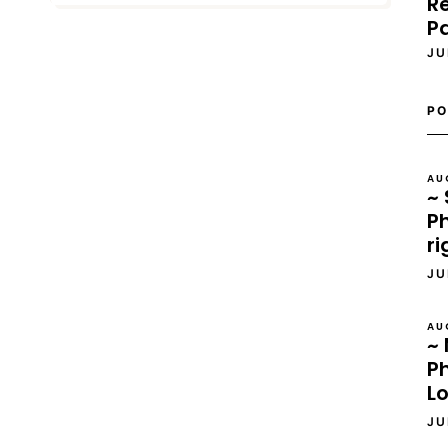
Re
P
JU
PO
AU
~ 
Ph
ri
JU
AU
~ 
P
L
JU