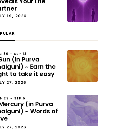
veals Your Life
artner
LY 19, 2026
PULAR
G 30 – SEP 13
Sun (in Purva
alguni) ~ Earn the
ght to take it easy
LY 27, 2026
G 29 – SEP 5
Mercury (in Purva
halguni) ~ Words of
ove
LY 27, 2026