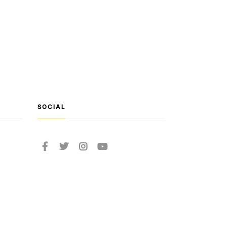
SOCIAL