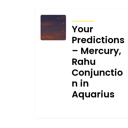
TRANSITS
Your
Predictions
– Mercury,
Rahu
Conjunctio
n in
Aquarius
FEBRUARY 2, 2026