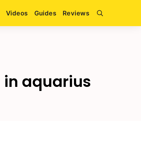
Videos
Guides
Reviews
 in aquarius