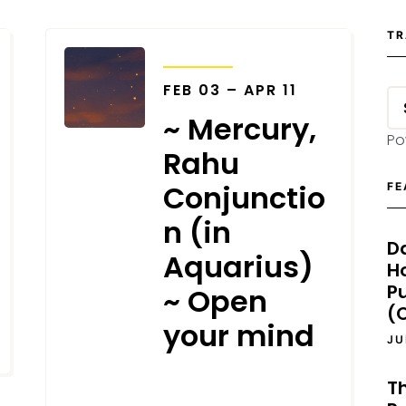
TR
TRANSITS
FEB 03 – APR 11
~ Mercury,
Po
Rahu
Conjunctio
FE
n (in
D
Aquarius)
H
P
~ Open
(O
your mind
JU
T
JANUARY 14, 2026