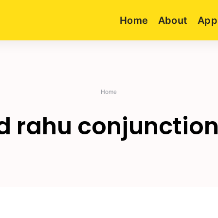
Home
About
App
Home
 rahu conjunction