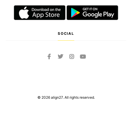
SOCIAL
© 2026 align27. All rights reserved.