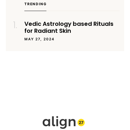
TRENDING
Vedic Astrology based Rituals
for Radiant Skin
MAY 27, 2024