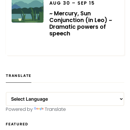
AUG 30 – SEP 15
~ Mercury, Sun
Conjunction (in Leo) ~
Dramatic powers of
speech
JULY 2, 2025
TRANSLATE
Powered by
Translate
FEATURED