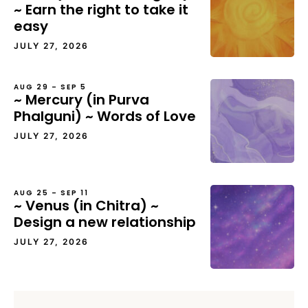
~ Earn the right to take it
easy
JULY 27, 2026
AUG 29 – SEP 5
~ Mercury (in Purva
Phalguni) ~ Words of Love
JULY 27, 2026
AUG 25 – SEP 11
~ Venus (in Chitra) ~
Design a new relationship
JULY 27, 2026