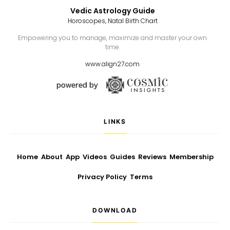
Vedic Astrology Guide
Horoscopes, Natal Birth Chart
Empowering you to manage, maximize and master your own
time.
www.align27.com
LINKS
Home
About
App
Videos
Guides
Reviews
Membership
Privacy Policy
Terms
DOWNLOAD