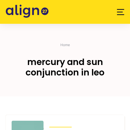
Skip
to
content
Home
mercury and sun
conjunction in leo
TRANSITS