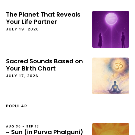
The Planet That Reveals
Your Life Partner
JULY 19, 2026
Sacred Sounds Based on
Your Birth Chart
JULY 17, 2026
POPULAR
AUG 30 – SEP 13
~ Sun (in Purva Phalguni)