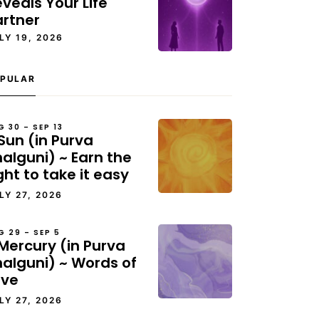
veals Your Life
artner
LY 19, 2026
PULAR
G 30 – SEP 13
Sun (in Purva
alguni) ~ Earn the
ght to take it easy
LY 27, 2026
G 29 – SEP 5
Mercury (in Purva
halguni) ~ Words of
ove
LY 27, 2026