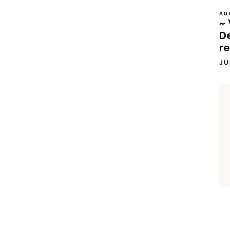
AU
~ 
D
re
JU