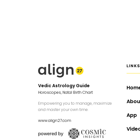
LINK
Vedic Astrology Guide
Hom
Horoscopes, Natal Birth Chart
Abou
Empowering you to manage, maximize
and master your own time.
App
www.align27.com
Vide