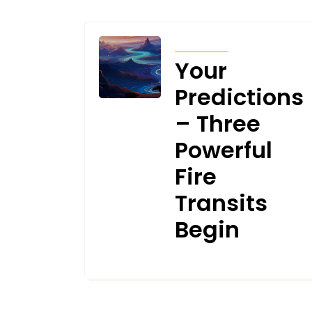
TRANSITS
Your
Predictions
– Three
Powerful
Fire
Transits
Begin
MAY 8, 2026