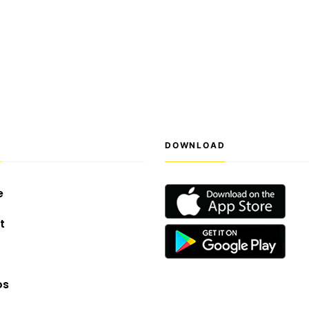
S
DOWNLOAD
e
t
os