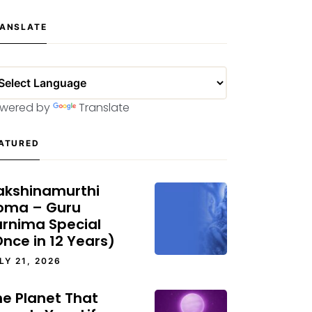
ANSLATE
wered by
Translate
ATURED
akshinamurthi
oma – Guru
urnima Special
nce in 12 Years)
LY 21, 2026
he Planet That