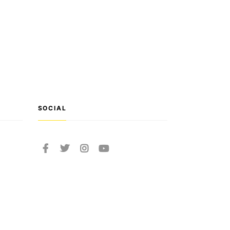
SOCIAL