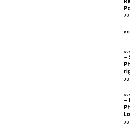
Re
P
JU
PO
AU
~ 
Ph
ri
JU
AU
~ 
P
L
JU