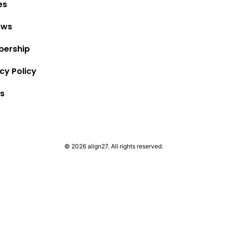
es
ews
ership
cy Policy
s
© 2026 align27. All rights reserved.