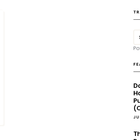
TR
Po
FE
D
H
P
(O
JU
T