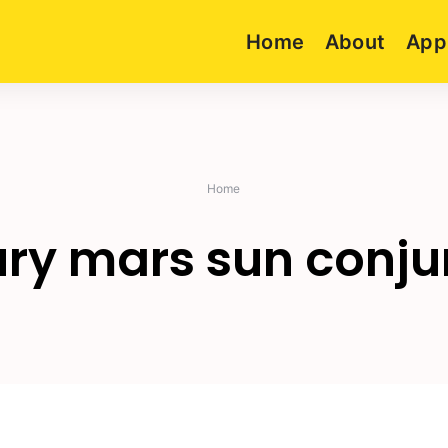
Home
About
App
Home
ry mars sun conju