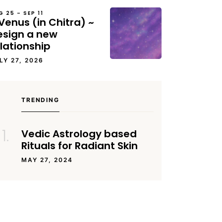
G 25 – SEP 11
Venus (in Chitra) ~
esign a new
lationship
LY 27, 2026
TRENDING
Vedic Astrology based
Rituals for Radiant Skin
MAY 27, 2024