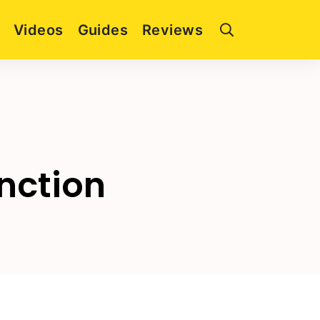
Videos
Guides
Reviews
nction