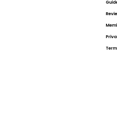
Guid
Revi
Memb
Priva
Term